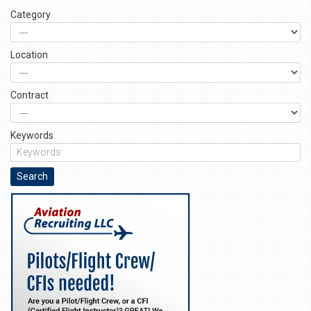
Category
Location
Contract
Keywords