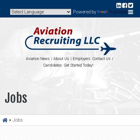
Powered by
Translate
Aviation News
About Us
Employers: Contact Us
Candidates: Get Started Today!
Jobs
Jobs