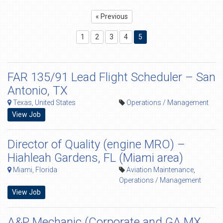
« Previous
1
2
3
4
5
FAR 135/91 Lead Flight Scheduler – San
Antonio, TX
Texas, United States
Operations / Management
View Job
Director of Quality (engine MRO) –
Hiahleah Gardens, FL (Miami area)
Miami, Florida
Aviation Maintenance
,
Operations / Management
View Job
A&P Mechanic (Corporate and GA MX