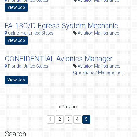
Florida, United States
Aviation Maintenance
View Job
FA-18C/D Egress System Mechanic
California, United States
Aviation Maintenance
View Job
CONFIDENTIAL Avionics Manager
Florida, United States
Aviation Maintenance
,
Operations / Management
View Job
« Previous
1
2
3
4
5
Search