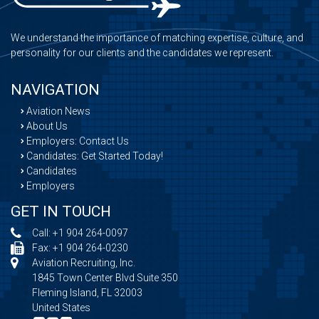
We understand the importance of matching expertise, culture, and
personality for our clients and the candidates we represent.
NAVIGATION
Aviation News
About Us
Employers: Contact Us
Candidates: Get Started Today!
Candidates
Employers
GET IN TOUCH
Call:
+1 904 264-0097
Fax: +1 904 264-0230
Aviation Recruiting, Inc.
1845 Town Center Blvd Suite 350
Fleming Island, FL 32003
United States