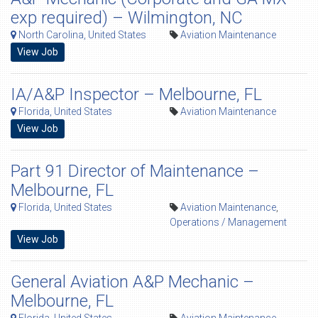
exp required) – Wilmington, NC
North Carolina, United States
Aviation Maintenance
View Job
IA/A&P Inspector – Melbourne, FL
Florida, United States
Aviation Maintenance
View Job
Part 91 Director of Maintenance –
Melbourne, FL
Florida, United States
Aviation Maintenance
,
Operations / Management
View Job
General Aviation A&P Mechanic –
Melbourne, FL