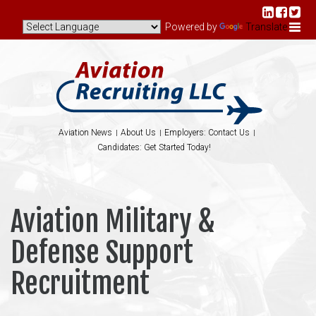
Powered by
Translate
Aviation News
About Us
Employers: Contact Us
Candidates: Get Started Today!
Aviation Military &
Defense Support
Recruitment