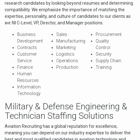
research candidates by looking beyond resumes and determining
compatibility. We emphasize the importance of matching the
expertise, personality, and culture of candidates to our clients as
we fill C-Level, VP, Director, and Manager positions.
Business
Sales
Procurement
Development
Manufacturing
Quality
Contracts
Marketing
Control
Customer
Logistics
Security
Service
Operations
Supply Chain
Finance
Production
Training
Human
Resources
Information
Technology
Military & Defense Engineering &
Technician Staffing Solutions
Aviation Recruiting has a global reputation for excellence,
meaning you can depend on our industry expertise to deliver the
best and most qualified candidates in aviation technology and