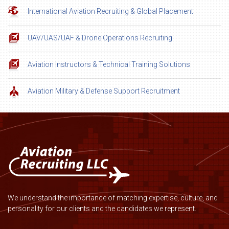
International Aviation Recruiting & Global Placement
UAV/UAS/UAF & Drone Operations Recruiting
Aviation Instructors & Technical Training Solutions
Aviation Military & Defense Support Recruitment
We understand the importance of matching expertise, culture, and
personality for our clients and the candidates we represent.