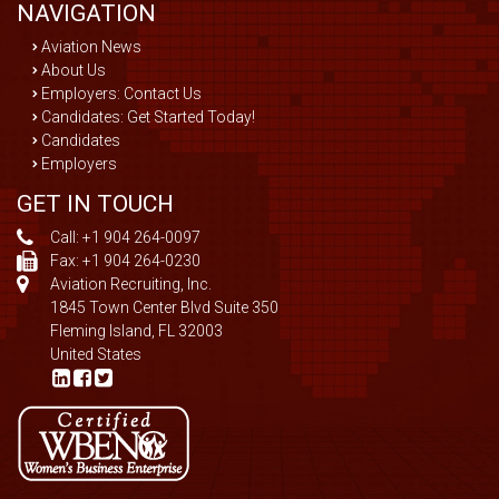
NAVIGATION
Aviation News
About Us
Employers: Contact Us
Candidates: Get Started Today!
Candidates
Employers
GET IN TOUCH
Call:
+1 904 264-0097
Fax: +1 904 264-0230
Aviation Recruiting, Inc.
1845 Town Center Blvd Suite 350
Fleming Island, FL 32003
United States