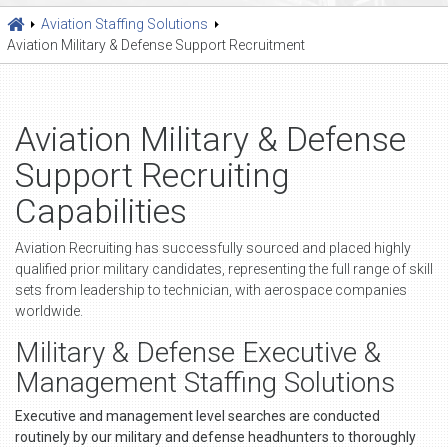
Aviation Staffing Solutions
Aviation Military & Defense Support Recruitment
Aviation Military & Defense
Support Recruiting
Capabilities
Aviation Recruiting has successfully sourced and placed highly
qualified prior military candidates, representing the full range of skill
sets from leadership to technician, with aerospace companies
worldwide.
Military & Defense Executive &
Management Staffing Solutions
Executive and management level searches are conducted
routinely by our military and defense headhunters to thoroughly