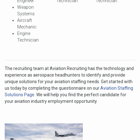
Engineer
Technician
Technician
Weapon
Systems
Aircraft
Mechanic
Engine
Technician
The recruiting team at Aviation Recruiting has the technology and
experience as aerospace headhunters to identify and provide
unique solutions for your aviation staffing needs. Get started with
us today by completing the questionnaire on our
Aviation Staffing
Solutions Page
. We will help you find the perfect candidate for
your aviation industry employment opportunity.