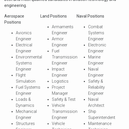
engineering.
Aerospace
Land Positions
Naval Positions
Positions
Armaments
Combat
Avionics
Engineer
Systems
Engineer
Armor
Engineer
Electrical
Engineer
Electronic
Engineer
Fuel
Engineer
Environmental
Transmission
Marine
Systems
Engineer
Engineer
Engineer
Impact
Naval
Flight
Engineer
Engineer
Simulation
Logistics
Safety &
Fuel Systems
Project
Reliability
Engineer
Manager
Engineer
Loads &
Safety & Test
Naval
Dynamics
Vehicle
Architect
Mechanical
Transmission
Ship
Engineer
Engineer
Superintendent
Structures
Vehicle
Maintenance