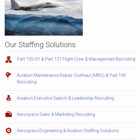
Our Staffing Solutions
Part 135/91 & Part 121 Flight Crew & Management Recruiting
Aviation Maintenance Repair Overhaul (MRO) & Part 145
Recruiting
Aviation Executive Search & Leadership Recruiting
Aerospace Sales & Marketing Recruiting
Aerospace Engineering & Aviation Staffing Solutions