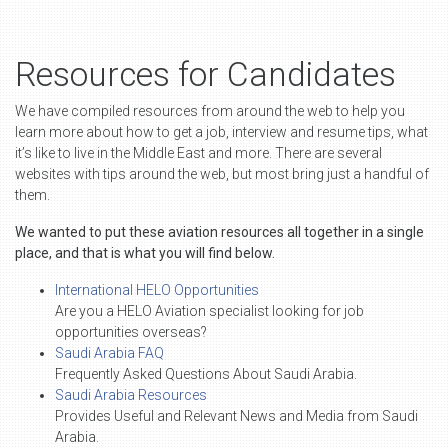
Resources for Candidates
We have compiled resources from around the web to help you
learn more about how to get a job, interview and resume tips, what
it’s like to live in the Middle East and more. There are several
websites with tips around the web, but most bring just a handful of
them.
We wanted to put these aviation resources all together in a single
place, and that is what you will find below.
International HELO Opportunities
Are you a HELO Aviation specialist looking for job
opportunities overseas?
Saudi Arabia FAQ
Frequently Asked Questions About Saudi Arabia.
Saudi Arabia Resources
Provides Useful and Relevant News and Media from Saudi
Arabia.