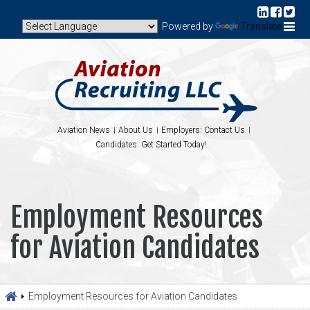
Powered by
Translate
Aviation News
About Us
Employers: Contact Us
Candidates: Get Started Today!
Employment Resources
for Aviation Candidates
Employment Resources for Aviation Candidates