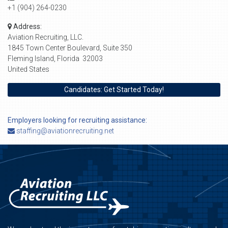
+1 (904) 264-0230
Address:
Aviation Recruiting, LLC.
1845 Town Center Boulevard, Suite 350
Fleming Island, Florida 32003
United States
Candidates: Get Started Today!
Employers looking for recruiting assistance:
staffing@aviationrecruiting.net