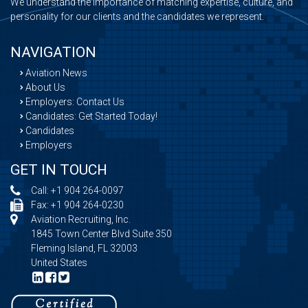
We understand the importance of matching expertise, culture, and
personality for our clients and the candidates we represent.
NAVIGATION
Aviation News
About Us
Employers: Contact Us
Candidates: Get Started Today!
Candidates
Employers
GET IN TOUCH
Call:
+1 904 264-0097
Fax: +1 904 264-0230
Aviation Recruiting, Inc.
1845 Town Center Blvd Suite 350
Fleming Island, FL 32003
United States