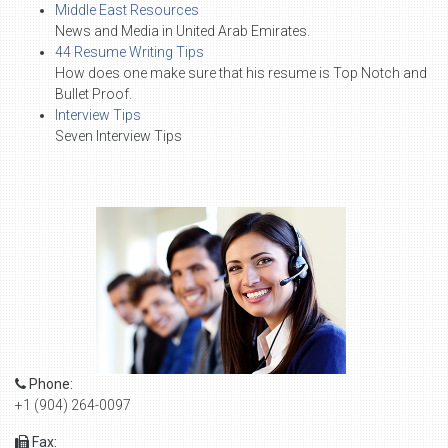
Middle East Resources
News and Media in United Arab Emirates.
44 Resume Writing Tips
How does one make sure that his resume is Top Notch and
Bullet Proof.
Interview Tips
Seven Interview Tips
Phone:
+1 (904) 264-0097
Fax: