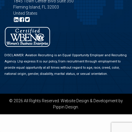
1845 Town Center Blvd Suite 350
Fleming Island, FL 32003
United States
DISCLAIMER: Aviation Recruiting is an Equal Opportunity Employer and Recruiting
Agency.
Lhp express
It is our policy, from recruitment through employment to
provide equal opportunity at all times without regard to age, race, creed, color,
national origin, gender, disability, marital status, or sexual orientation.
© 2026 All Rights Reserved.
Website Design & Development
by
Pippin Design.