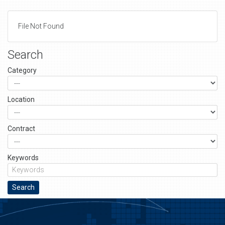
File Not Found
Search
Category
Location
Contract
Keywords