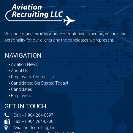
We understand the importance of matching expertise, culture, and
personality for our clients and the candidates we represent.
NAVIGATION
Aviation News
About Us
Employers: Contact Us
Candidates: Get Started Today!
Candidates
Employers
GET IN TOUCH
Call:
+1 904 264-0097
Fax: +1 904 264-0230
Aviation Recruiting, Inc.