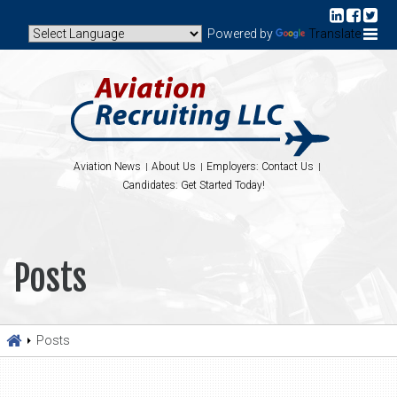
Powered by
Translate
Aviation News
About Us
Employers: Contact Us
Candidates: Get Started Today!
Posts
Posts