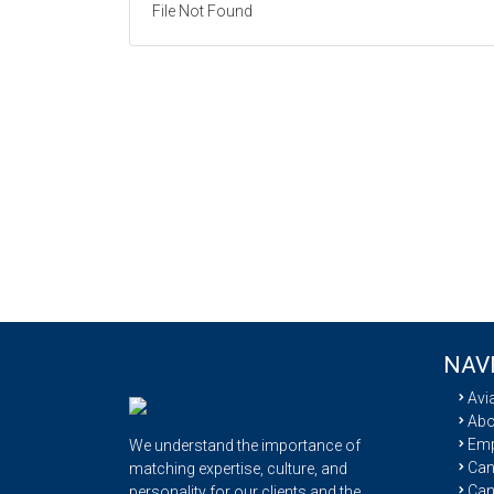
File Not Found
NAV
Avi
Abo
Emp
We understand the importance of
Cand
matching expertise, culture, and
Can
personality for our clients and the