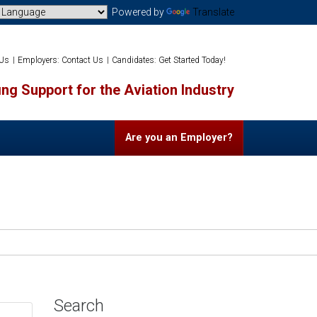
Powered by
Translate
 Us
Employers: Contact Us
Candidates: Get Started Today!
ng Support for the Aviation Industry
Are you an Employer?
Search