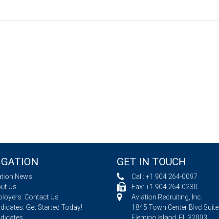
IGATION
GET IN TOUCH
ation News
Call:
+1 904 264-0097
ut Us
Fax: +1 904 264-0230
loyers: Contact Us
Aviation Recruiting, Inc.
idates: Get Started Today!
1845 Town Center Blvd Suite
didates
Fleming Island, FL 32003