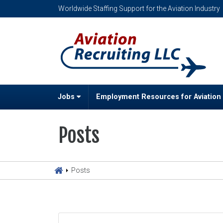
Worldwide Staffing Support for the Aviation Industry
Jobs
Employment Resources for Aviation
Posts
Posts