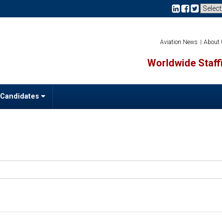
Aviation News
About
Worldwide Staffi
 Candidates