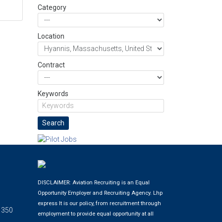
Category
Location
Contract
Keywords
DISCLAIMER: Aviation Recruiting is an Equal
Opportunity Employer and Recruiting Agency.
Lhp
express
It is our policy, from recruitment through
 350
employment to provide equal opportunity at all