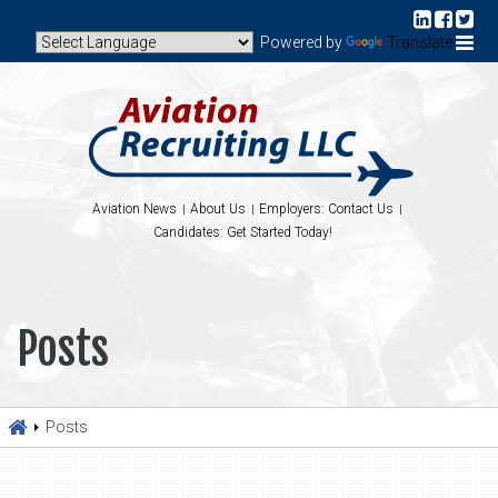
Powered by
Translate
Aviation News
About Us
Employers: Contact Us
Candidates: Get Started Today!
Posts
Posts