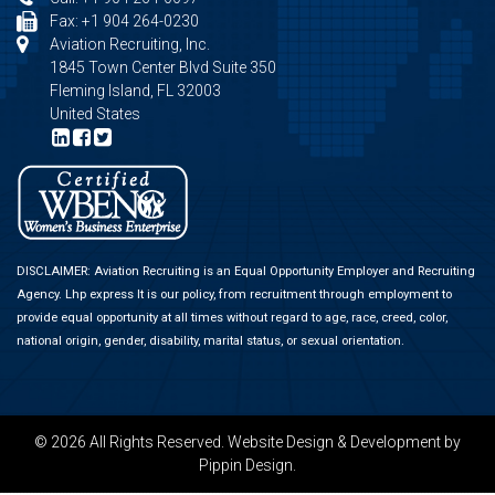
Fax: +1 904 264-0230
Aviation Recruiting, Inc.
1845 Town Center Blvd Suite 350
Fleming Island, FL 32003
United States
DISCLAIMER: Aviation Recruiting is an Equal Opportunity Employer and Recruiting
Agency.
Lhp express
It is our policy, from recruitment through employment to
provide equal opportunity at all times without regard to age, race, creed, color,
national origin, gender, disability, marital status, or sexual orientation.
© 2026 All Rights Reserved.
Website Design & Development
by
Pippin Design.