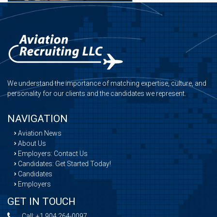
We understand the importance of matching expertise, culture, and
personality for our clients and the candidates we represent.
NAVIGATION
Aviation News
About Us
Employers: Contact Us
Candidates: Get Started Today!
Candidates
Employers
GET IN TOUCH
Call:
+1 904 264-0097