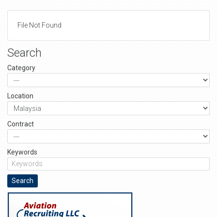
File Not Found
Search
Category
Location
Contract
Keywords