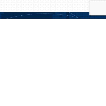
We understand the importance of matching expertise, culture, and
personality for our clients and the candidates we represent.
NAVIGATION
Aviation News
About Us
Employers: Contact Us
Candidates: Get Started Today!
Candidates
Employers