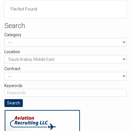
File Not Found
Search
Category
Location
Contract
Keywords