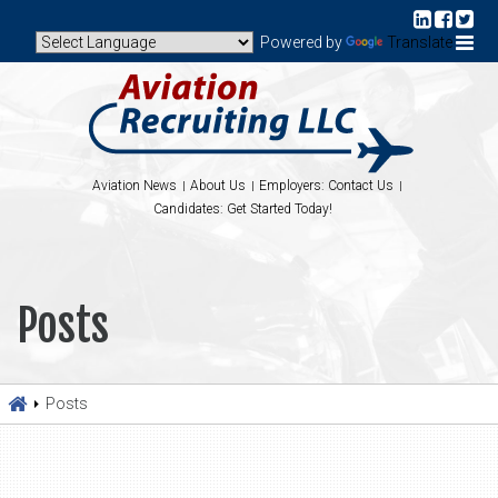
Powered by
Translate
Aviation News
About Us
Employers: Contact Us
Candidates: Get Started Today!
Posts
Posts