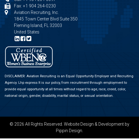
Fax: +1 904 264-0230
Aviation Recruiting, Inc.
1845 Town Center Blvd Suite 350
Fleming Island, FL 32003
United States
DISCLAIMER: Aviation Recruiting is an Equal Opportunity Employer and Recruiting
Agency.
Lhp express
It is our policy, from recruitment through employment to
provide equal opportunity at all times without regard to age, race, creed, color,
national origin, gender, disability, marital status, or sexual orientation.
© 2026 All Rights Reserved.
Website Design & Development
by
Pippin Design.