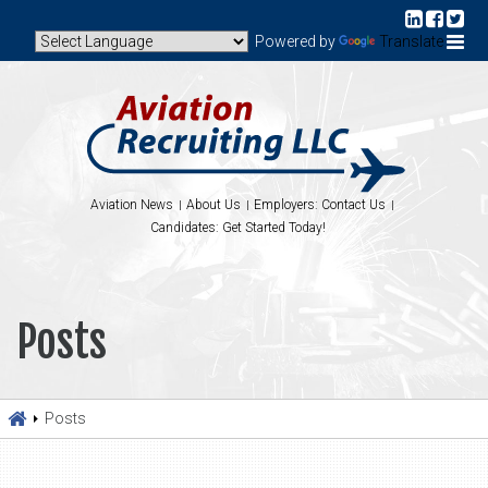
Powered by
Translate
Aviation News
About Us
Employers: Contact Us
Candidates: Get Started Today!
Posts
Posts