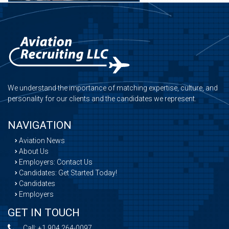
We understand the importance of matching expertise, culture, and
personality for our clients and the candidates we represent.
NAVIGATION
Aviation News
About Us
Employers: Contact Us
Candidates: Get Started Today!
Candidates
Employers
GET IN TOUCH
Call:
+1 904 264-0097