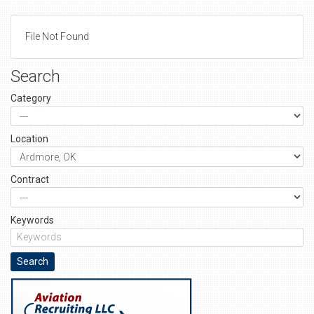
File Not Found
Search
Category
Location
Contract
Keywords