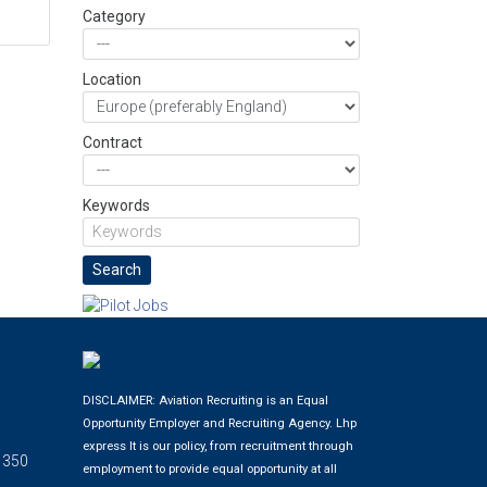
Category
Location
Contract
Keywords
DISCLAIMER: Aviation Recruiting is an Equal
Opportunity Employer and Recruiting Agency.
Lhp
express
It is our policy, from recruitment through
 350
employment to provide equal opportunity at all