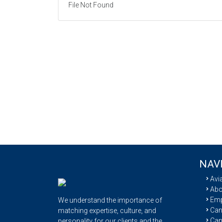
File Not Found
NAV
Avi
Abo
Emp
We understand the importance of
Cand
matching expertise, culture, and
Can
personality for our clients and the