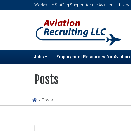
Worldwide Staffing Support for the Aviation Industry
Jobs
Employment Resources for Aviation
Posts
Posts