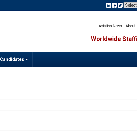
Aviation News
About
Worldwide Staffi
 Candidates