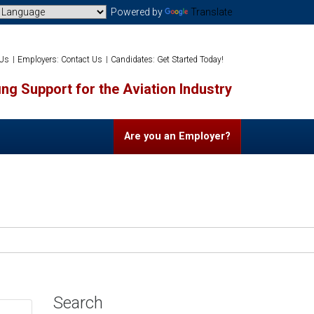
Powered by
Translate
 Us
Employers: Contact Us
Candidates: Get Started Today!
ng Support for the Aviation Industry
Are you an Employer?
Search