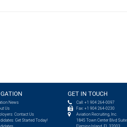
IGATION
GET IN TOUCH
ation News
Call:
+1 904 264-0097
ut Us
Fax: +1 904 264-0230
loyers: Contact Us
Aviation Recruiting, Inc.
idates: Get Started Today!
1845 Town Center Blvd Suite
didates
Fleming Island, FL 32003