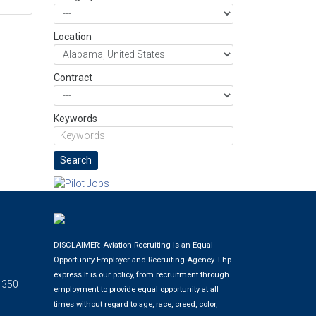
Location
Contract
Keywords
DISCLAIMER: Aviation Recruiting is an Equal
Opportunity Employer and Recruiting Agency.
Lhp
express
It is our policy, from recruitment through
 350
employment to provide equal opportunity at all
times without regard to age, race, creed, color,