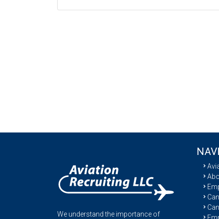
NAV
Avi
Abo
Emp
Cand
Can
We understand the importance of
Emp