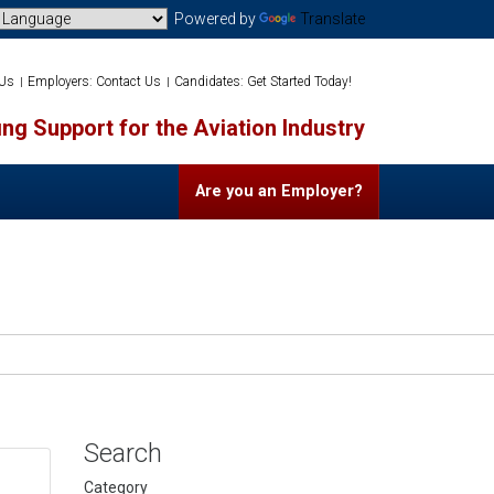
Powered by
Translate
 Us
Employers: Contact Us
Candidates: Get Started Today!
ng Support for the Aviation Industry
Are you an Employer?
Search
Category