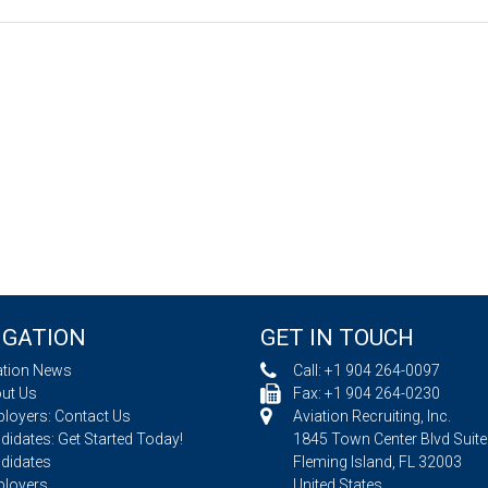
IGATION
GET IN TOUCH
ation News
Call:
+1 904 264-0097
ut Us
Fax: +1 904 264-0230
loyers: Contact Us
Aviation Recruiting, Inc.
idates: Get Started Today!
1845 Town Center Blvd Suite
didates
Fleming Island, FL 32003
loyers
United States