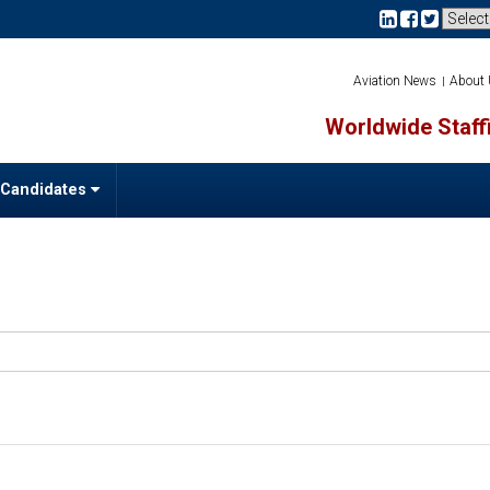
Aviation News
About
Worldwide Staffi
 Candidates