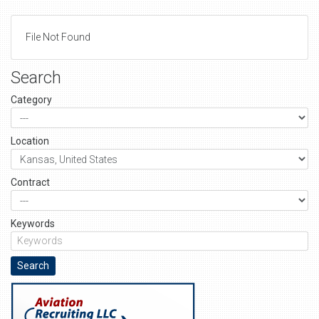
File Not Found
Search
Category
Location
Contract
Keywords