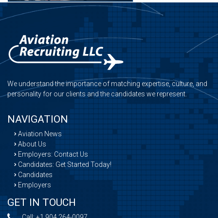
We understand the importance of matching expertise, culture, and
personality for our clients and the candidates we represent.
NAVIGATION
Aviation News
About Us
Employers: Contact Us
Candidates: Get Started Today!
Candidates
Employers
GET IN TOUCH
Call:
+1 904 264-0097