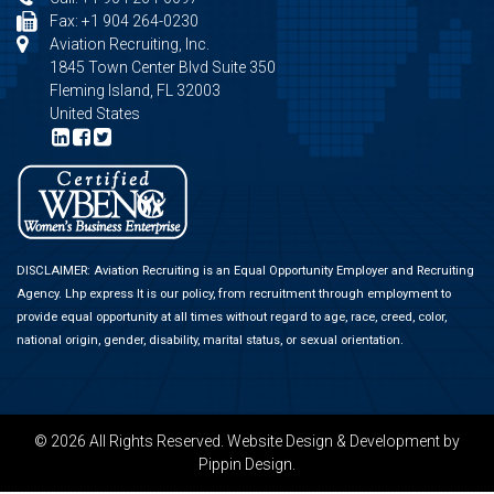
Fax: +1 904 264-0230
Aviation Recruiting, Inc.
1845 Town Center Blvd Suite 350
Fleming Island, FL 32003
United States
DISCLAIMER: Aviation Recruiting is an Equal Opportunity Employer and Recruiting
Agency.
Lhp express
It is our policy, from recruitment through employment to
provide equal opportunity at all times without regard to age, race, creed, color,
national origin, gender, disability, marital status, or sexual orientation.
© 2026 All Rights Reserved.
Website Design & Development
by
Pippin Design.