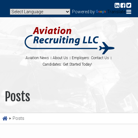
Powered by
Translate
Aviation News
About Us
Employers: Contact Us
Candidates: Get Started Today!
Posts
Posts