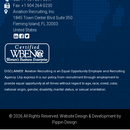
Fax: +1 904 264-0230
Aviation Recruiting, Inc.
1845 Town Center Blvd Suite 350
Fleming Island, FL 32003
United States
DISCLAIMER: Aviation Recruiting is an Equal Opportunity Employer and Recruiting
Agency.
Lhp express
It is our policy, from recruitment through employment to
provide equal opportunity at all times without regard to age, race, creed, color,
national origin, gender, disability, marital status, or sexual orientation.
© 2026 All Rights Reserved.
Website Design & Development
by
Pippin Design.