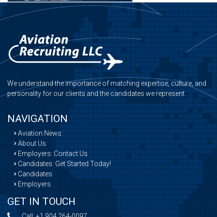
We understand the importance of matching expertise, culture, and
personality for our clients and the candidates we represent.
NAVIGATION
Aviation News
About Us
Employers: Contact Us
Candidates: Get Started Today!
Candidates
Employers
GET IN TOUCH
Call:
+1 904 264-0097