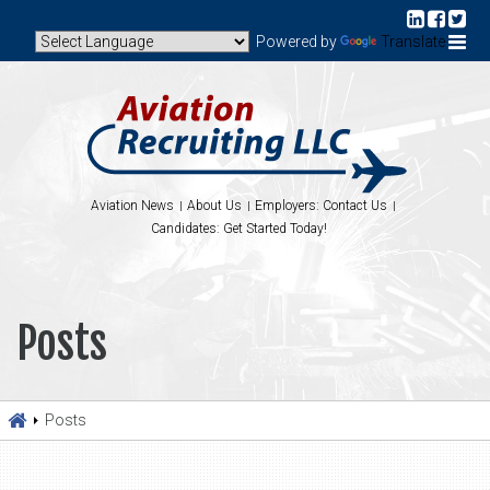
Powered by
Translate
Aviation News
About Us
Employers: Contact Us
Candidates: Get Started Today!
Posts
Posts