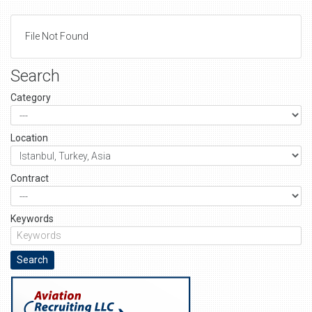
File Not Found
Search
Category
Location
Contract
Keywords