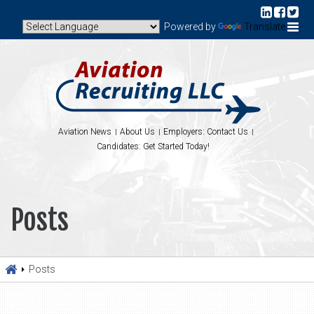
Powered by
Translate
Aviation News
About Us
Employers: Contact Us
Candidates: Get Started Today!
Posts
Posts