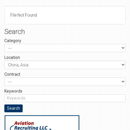
File Not Found
Search
Category
Location
Contract
Keywords