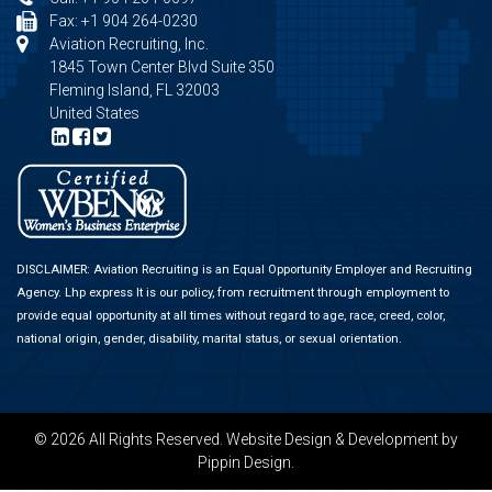
Fax: +1 904 264-0230
Aviation Recruiting, Inc.
1845 Town Center Blvd Suite 350
Fleming Island, FL 32003
United States
DISCLAIMER: Aviation Recruiting is an Equal Opportunity Employer and Recruiting
Agency.
Lhp express
It is our policy, from recruitment through employment to
provide equal opportunity at all times without regard to age, race, creed, color,
national origin, gender, disability, marital status, or sexual orientation.
© 2026 All Rights Reserved.
Website Design & Development
by
Pippin Design.