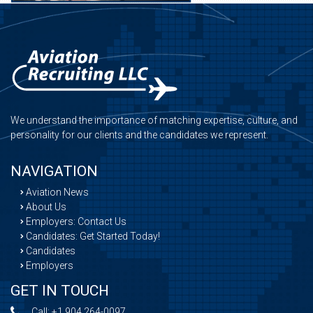
We understand the importance of matching expertise, culture, and
personality for our clients and the candidates we represent.
NAVIGATION
Aviation News
About Us
Employers: Contact Us
Candidates: Get Started Today!
Candidates
Employers
GET IN TOUCH
Call:
+1 904 264-0097