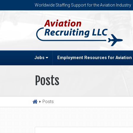
Worldwide Staffing Support for the Aviation Industry
Jobs
Employment Resources for Aviation
Posts
Posts