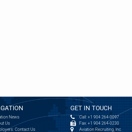
IGATION
GET IN TOUCH
ation News
Call:
+1 904 264-0097
ut Us
Fax: +1 904 264-0230
loyers: Contact Us
Aviation Recruiting, Inc.