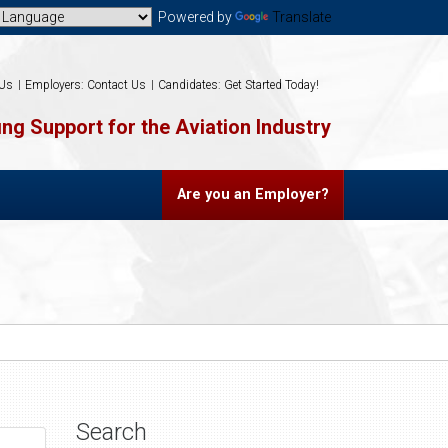
Powered by
Translate
 Us
Employers: Contact Us
Candidates: Get Started Today!
ng Support for the Aviation Industry
Are you an Employer?
Search