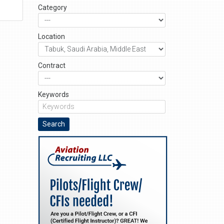
Category
Location
Contract
Keywords