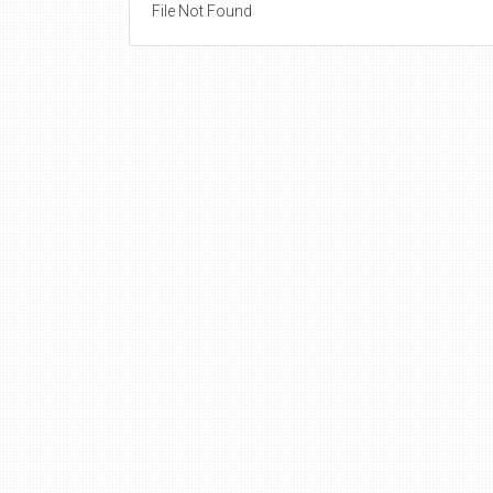
File Not Found