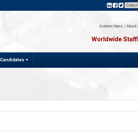
Aviation News
About
Worldwide Staffi
 Candidates