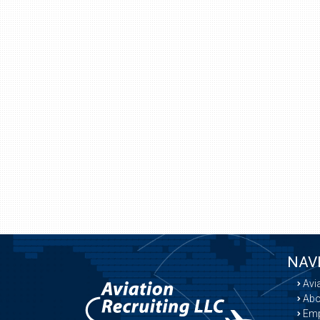
NAV
Avi
Abo
Emp