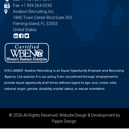
Fax: +1 904 264-0230
Aviation Recruiting, Inc.
1845 Town Center Blvd Suite 350
Fleming Island, FL 32003
United States
DISCLAIMER: Aviation Recruiting is an Equal Opportunity Employer and Recruiting
Agency.
Lhp express
It is our policy, from recruitment through employment to
provide equal opportunity at all times without regard to age, race, creed, color,
national origin, gender, disability, marital status, or sexual orientation.
© 2026 All Rights Reserved.
Website Design & Development
by
Pippin Design.