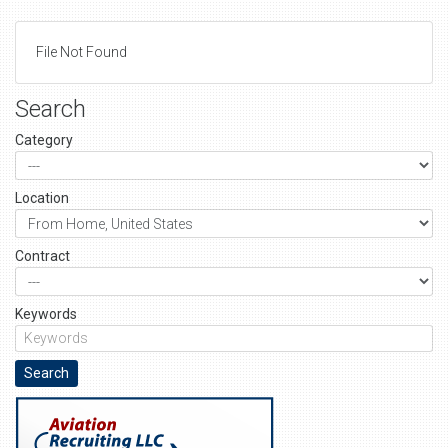
File Not Found
Search
Category
Location
Contract
Keywords