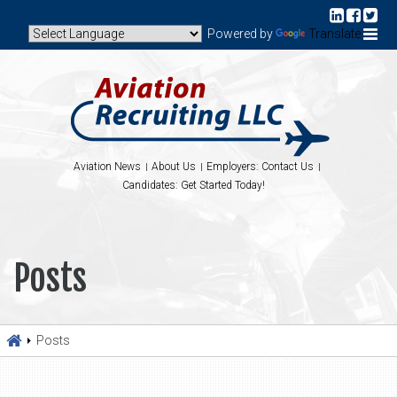
Powered by
Translate
Aviation News
About Us
Employers: Contact Us
Candidates: Get Started Today!
Posts
Posts