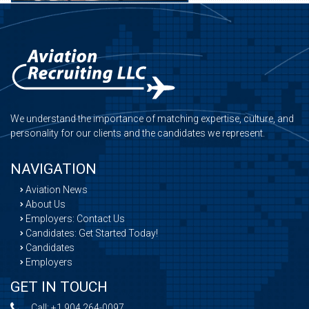
We understand the importance of matching expertise, culture, and
personality for our clients and the candidates we represent.
NAVIGATION
Aviation News
About Us
Employers: Contact Us
Candidates: Get Started Today!
Candidates
Employers
GET IN TOUCH
Call:
+1 904 264-0097