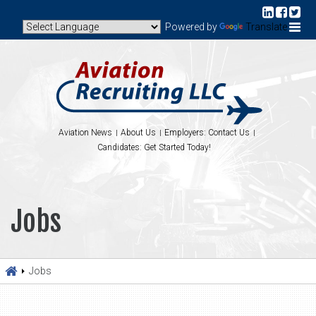
Powered by
Translate
Aviation News
About Us
Employers: Contact Us
Candidates: Get Started Today!
Jobs
Jobs