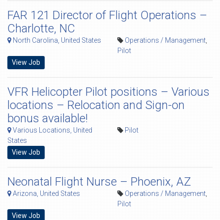
FAR 121 Director of Flight Operations –
Charlotte, NC
North Carolina, United States
Operations / Management
,
Pilot
View Job
VFR Helicopter Pilot positions – Various
locations – Relocation and Sign-on
bonus available!
Various Locations, United
Pilot
States
View Job
Neonatal Flight Nurse – Phoenix, AZ
Arizona, United States
Operations / Management
,
Pilot
View Job