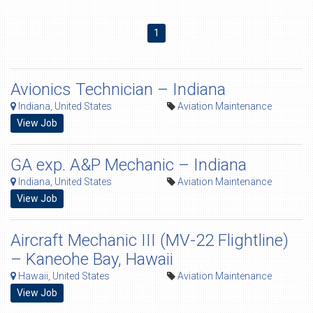
1
Avionics Technician – Indiana
Indiana, United States
Aviation Maintenance
View Job
GA exp. A&P Mechanic – Indiana
Indiana, United States
Aviation Maintenance
View Job
Aircraft Mechanic III (MV-22 Flightline)
– Kaneohe Bay, Hawaii
Hawaii, United States
Aviation Maintenance
View Job