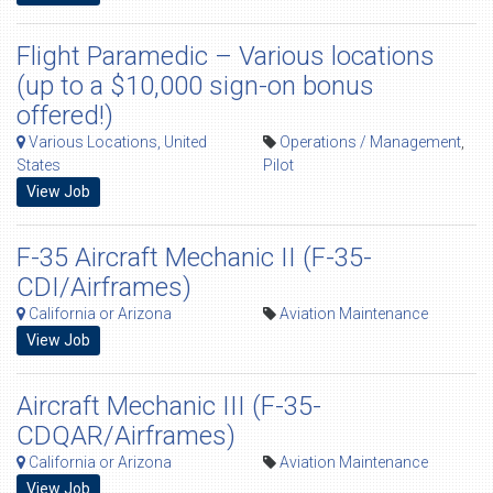
Flight Paramedic – Various locations
(up to a $10,000 sign-on bonus
offered!)
Various Locations, United
Operations / Management
,
States
Pilot
View Job
F-35 Aircraft Mechanic II (F-35-
CDI/Airframes)
California or Arizona
Aviation Maintenance
View Job
Aircraft Mechanic III (F-35-
CDQAR/Airframes)
California or Arizona
Aviation Maintenance
View Job