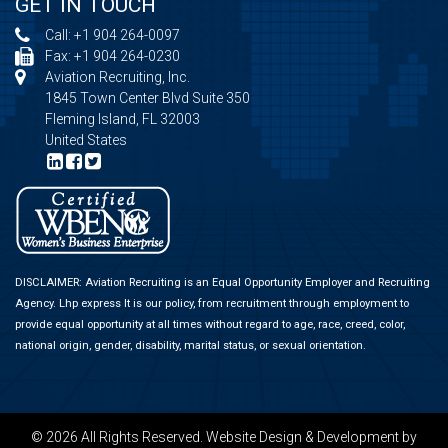
GET IN TOUCH
Call:
+1 904 264-0097
Fax: +1 904 264-0230
Aviation Recruiting, Inc.
1845 Town Center Blvd Suite 350
Fleming Island, FL 32003
United States
DISCLAIMER: Aviation Recruiting is an Equal Opportunity Employer and Recruiting
Agency.
Lhp express
It is our policy, from recruitment through employment to
provide equal opportunity at all times without regard to age, race, creed, color,
national origin, gender, disability, marital status, or sexual orientation.
© 2026 All Rights Reserved.
Website Design & Development
by