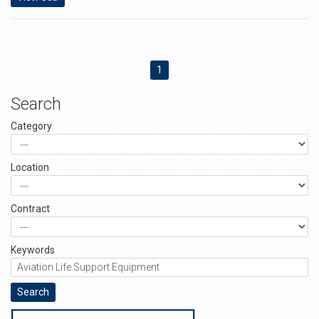
1
Search
Category
Location
Contract
Keywords