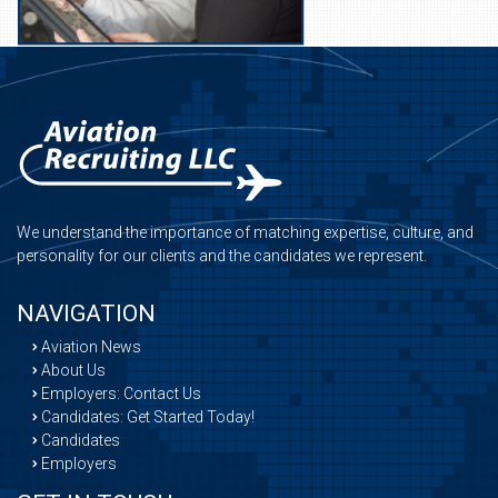
We understand the importance of matching expertise, culture, and
personality for our clients and the candidates we represent.
NAVIGATION
Aviation News
About Us
Employers: Contact Us
Candidates: Get Started Today!
Candidates
Employers