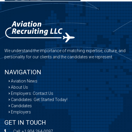
We understand the importance of matching expertise, culture, and
personality for our clients and the candidates we represent.
NAVIGATION
Aviation News
About Us
Employers: Contact Us
Candidates: Get Started Today!
Candidates
Employers
GET IN TOUCH
Call:
+1 904 264-0097