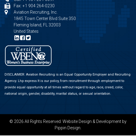
Fax: +1 904 264-0230
Aviation Recruiting, Inc.
1845 Town Center Blvd Suite 350
Fleming Island, FL 32003
United States
DISCLAIMER: Aviation Recruiting is an Equal Opportunity Employer and Recruiting
Agency.
Lhp express
It is our policy, from recruitment through employment to
provide equal opportunity at all times without regard to age, race, creed, color,
national origin, gender, disability, marital status, or sexual orientation.
© 2026 All Rights Reserved.
Website Design & Development
by
Pippin Design.