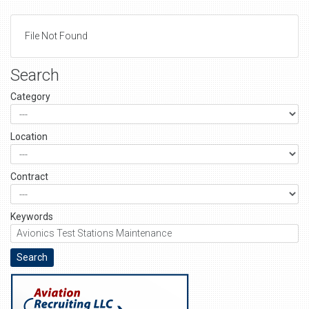
File Not Found
Search
Category
Location
Contract
Keywords