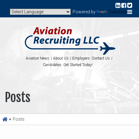
Powered by
Translate
Aviation News
About Us
Employers: Contact Us
Candidates: Get Started Today!
Posts
Posts