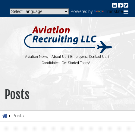
Powered by
Translate
Aviation News
About Us
Employers: Contact Us
Candidates: Get Started Today!
Posts
Posts