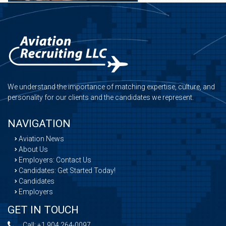
We understand the importance of matching expertise, culture, and
personality for our clients and the candidates we represent.
NAVIGATION
Aviation News
About Us
Employers: Contact Us
Candidates: Get Started Today!
Candidates
Employers
GET IN TOUCH
Call:
+1 904 264-0097