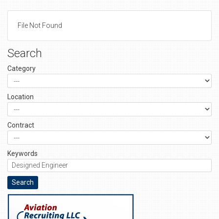
File Not Found
Search
Category
Location
Contract
Keywords