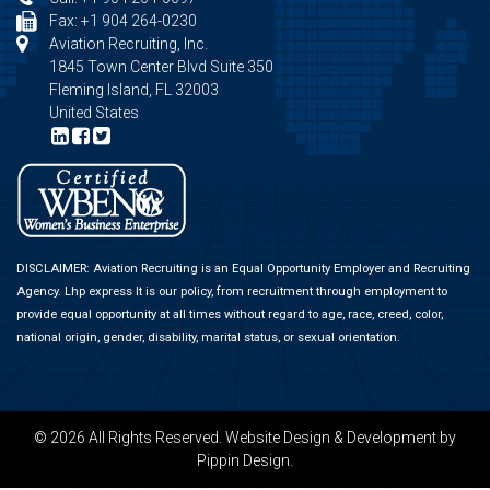
Fax: +1 904 264-0230
Aviation Recruiting, Inc.
1845 Town Center Blvd Suite 350
Fleming Island, FL 32003
United States
DISCLAIMER: Aviation Recruiting is an Equal Opportunity Employer and Recruiting
Agency.
Lhp express
It is our policy, from recruitment through employment to
provide equal opportunity at all times without regard to age, race, creed, color,
national origin, gender, disability, marital status, or sexual orientation.
© 2026 All Rights Reserved.
Website Design & Development
by
Pippin Design.