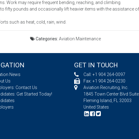
ns. Work may require frequent bending, reaching, and climbing.
to fifty pounds and occasionally lift heavier items with the assistance o
ts such as heat, cold, rain, wind.
Categories:
Aviation Maintenance
IGATION
GET IN TOUCH
ation News
Call:
+1 904 264-0097
ut Us
Fax: +1 904 264-0230
loyers: Contact Us
Aviation Recruiting, Inc.
idates: Get Started Today!
1845 Town Center Blvd Suite
didates
Fleming Island, FL 32003
loyers
United States