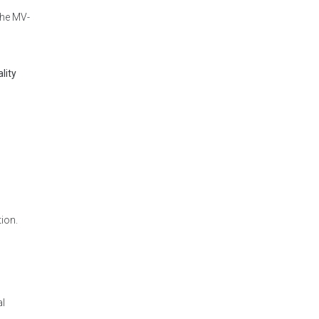
the MV-
lity
tion.
al