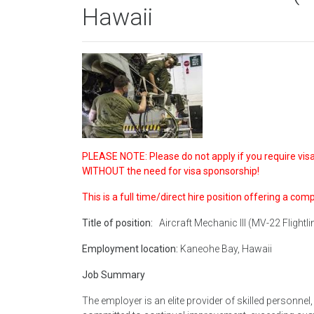
Hawaii
PLEASE NOTE: Please do not apply if you require visa 
WITHOUT the need for visa sponsorship!
This is a full time/direct hire position offering a com
Title of position:
Aircraft Mechanic III (MV-22 Flightli
Employment location:
Kaneohe Bay, Hawaii
Job Summary
The employer is an elite provider of skilled personne