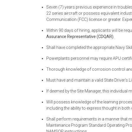
Seven (7) years previous experience in trouble
22 series aircraft or possess equivalent indu
Communication (FCC) license or greater. Exper
Within 90 days of hiring, applicants will be requ
Assurance Representative (CDQAR).
Shall have completed the appropriate Navy Ski
Powerplants personnel may require APU certifi
Thorough knowledge of corrosion control and a
Must have and maintain a valid State Driver’s L
If deemed by the Site Manager, this individual 
Will possess knowledge of the learning process
including the ability to express thought in bot
Shall perform requirements in a manner that m
Maintenance Program Standard Operating Pr
NAMSOP instructions.