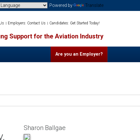
Powered by
Translate
 Us
Employers: Contact Us
Candidates: Get Started Today!
ng Support for the Aviation Industry
Are you an Employer?
Sharon Ballgae
y,