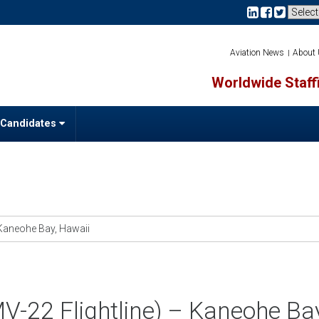
Aviation News
About
Worldwide Staffi
 Candidates
– Kaneohe Bay, Hawaii
(MV-22 Flightline) – Kaneohe Ba