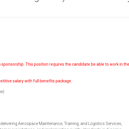
sponsorship. This position requires the candidate be able to work in the
petitive salary with full benefits package.
ne)
l, delivering Aerospace Maintenance, Training, and Logistics Services,