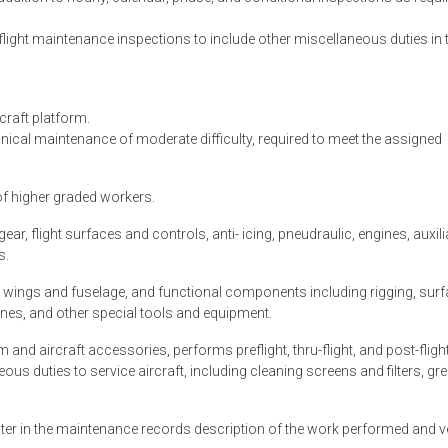
flight maintenance inspections to include other miscellaneous duties in 
rcraft platform.
ical maintenance of moderate difficulty, required to meet the assigned
 of higher graded workers.
ar, flight surfaces and controls, anti- icing, pneudraulic, engines, auxili
s.
as wings and fuselage, and functional components including rigging, sur
nes, and other special tools and equipment.
em and aircraft accessories, performs preflight, thru-flight, and post-fligh
s duties to service aircraft, including cleaning screens and filters, gr
enter in the maintenance records description of the work performed and v