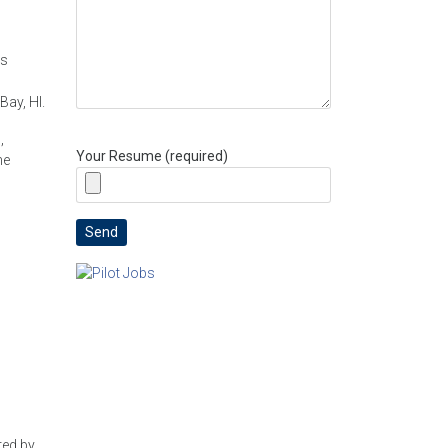
ns
ay, HI.
,
Your Resume (required)
ne
red by