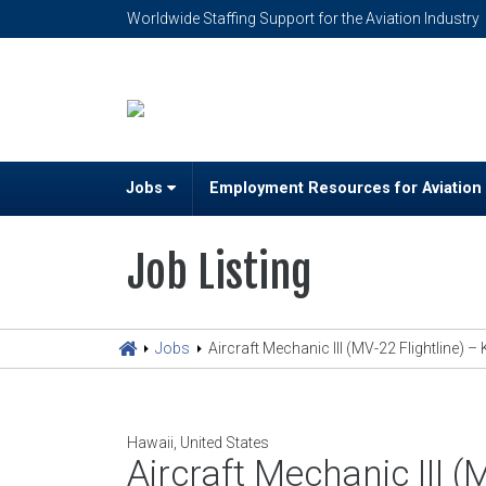
Worldwide Staffing Support for the Aviation Industry
Jobs
Employment Resources for Aviation
Job Listing
Jobs
Aircraft Mechanic III (MV-22 Flightline) 
Hawaii, United States
Aircraft Mechanic III 