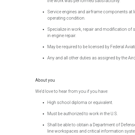
the work was performed satisfactorily.
Service engines and airframe components at line
operating condition.
Specialize in work, repair and modification of 
in engine repair.
May be required to be licensed by Federal Aviati
Any and all other duties as assigned by the Air
About you
We’d love to hear from you if you have:
High school diploma or equivalent.
Must be authorized to work in the U.S.
Shall be able to obtain a Department of Defen
line workspaces and critical information syst