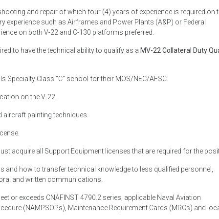
shooting and repair of which four (4) years of experience is required on 
stry experience such as Airframes and Power Plants (A&P) or Federal
ience on both V-22 and C-130 platforms preferred.
ired to have the technical ability to qualify as a
MV-22 Collateral Duty Qua
lls Specialty Class “C” school for their MOS/NEC/AFSC.
cation on the V-22.
ircraft painting techniques.
icense.
must acquire all Support Equipment licenses that are required for the posi
 and how to transfer technical knowledge to less qualified personnel,
h oral and written communications.
eet or exceeds CNAFINST 4790.2 series, applicable Naval Aviation
ocedure (NAMPSOPs), Maintenance Requirement Cards (MRCs) and loc