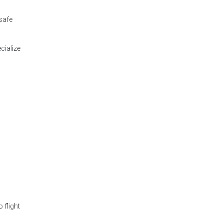
 safe
cialize
 flight