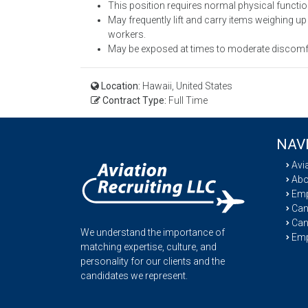
This position requires normal physical functio
May frequently lift and carry items weighing up 
workers.
May be exposed at times to moderate discomfor
Location:
Hawaii, United States
Contract Type:
Full Time
NAV
Avi
Abo
Emp
Cand
Can
We understand the importance of
Emp
matching expertise, culture, and
personality for our clients and the
candidates we represent.