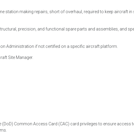
 station making repairs, short of overhaul, required to keep aircraft in
structural, precision, and functional spare parts and assemblies, and spe
on Administration if not certified on a specific aircraft platform.
craft Site Manager.
se (DoD) Common Access Card (CAC) card privileges to ensure access to
ems.