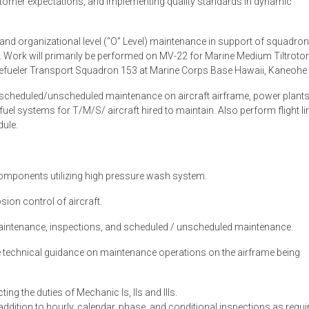
omer expectations, and implementing quality standards in dynamic
, and organizational level (“O” Level) maintenance in support of squadro
. Work will primarily be performed on MV-22 for Marine Medium Tiltrotor
efueler Transport Squadron 153 at Marine Corps Base Hawaii, Kaneohe B
ms scheduled/unscheduled maintenance on aircraft airframe, power plants
 fuel systems for T/M/S/ aircraft hired to maintain. Also perform flight li
dule.
 components utilizing high pressure wash system.
ion control of aircraft.
maintenance, inspections, and scheduled / unscheduled maintenance.
technical guidance on maintenance operations on the airframe being
ng the duties of Mechanic Is, IIs and IIIs.
dition to hourly, calendar, phase, and conditional inspections as requi