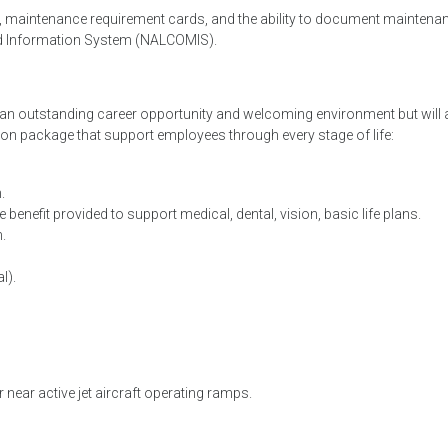
 maintenance requirement cards, and the ability to document maintena
nd Information System (NALCOMIS).
h an outstanding career opportunity and welcoming environment but will 
on package that support employees through every stage of life:
.
 benefit provided to support medical, dental, vision, basic life plans.
.
l).
 near active jet aircraft operating ramps.