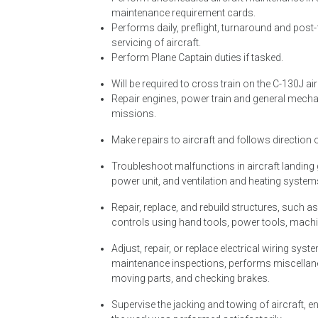
maintenance requirement cards.
Performs daily, preflight, turnaround and post-
servicing of aircraft.
Perform Plane Captain duties if tasked.
Will be required to cross train on the C-130J ai
Repair engines, power train and general mechan
missions.
Make repairs to aircraft and follows direction
Troubleshoot malfunctions in aircraft landing ge
power unit, and ventilation and heating system
Repair, replace, and rebuild structures, such 
controls using hand tools, power tools, machi
Adjust, repair, or replace electrical wiring syst
maintenance inspections, performs miscellaneou
moving parts, and checking brakes.
Supervise the jacking and towing of aircraft, 