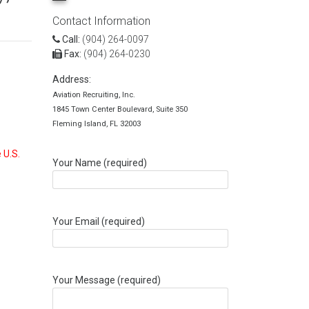
Contact Information
Call:
(904) 264-0097
Fax:
(904) 264-0230
Address:
Aviation Recruiting, Inc.
1845 Town Center Boulevard, Suite 350
Fleming Island, FL 32003
 U.S.
Your Name (required)
Your Email (required)
Your Message (required)