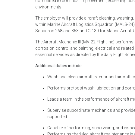
committed to continual improvement, exceeding cust
environments.
The employer will provide aircraft cleaning, washing
within Marine Aircraft Logistics Squadron (MALS-24)
Squadron 268 and 363 and C-130 for Marine Aerial R
The Aircraft Mechanic III (MV-22 Flightline) perfor
corrosion control and painting, electrical and related
essential services as directed by the daily Flight Sche
Additional duties include:
Wash and clean aircraft exterior and aircraft
Performs pre/post wash lubrication and corros
Leads a team in the performance of aircraft 
Supervise subordinate mechanics and provide 
supported.
Capable of performing, supervising, and inspecti
Perform unscheduled aircraft maintenance in ad