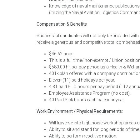
Knowledge of naval maintenance publications,
utilizing the Naval Aviation Logistics Comma
Compensation & Benefits
Successful candidates will not only be provided wit
receive a generous and competitive total compensati
$46.62 hour.
This is a full time/ non-exempt / Union position
$580.00 hr. per pay period as a Health & Welfare
401k plan offered with a company contribution
Eleven (11) paid holidays per year.
4.31 paid PTO hours per pay period (112 annua
Employee Assistance Program (no cost).
40 Paid Sick hours each calendar year.
Work Environment / Physical Requirements:
Will traverse into high noise workshop areas or
Ability to sit and stand for long periods of time.
Ability to perform repetitive motion.