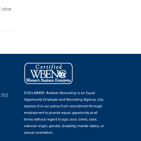
f other
DISCLAIMER: Aviation Recruiting is an Equal
 350
Opportunity Employer and Recruiting Agency.
Lhp
express
It is our policy, from recruitment through
employment to provide equal opportunity at all
times without regard to age, race, creed, color,
national origin, gender, disability, marital status, or
sexual orientation.