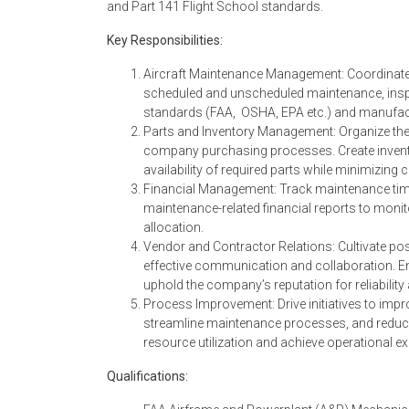
and Part 141 Flight School standards.
Key Responsibilities:
Aircraft Maintenance Management: Coordinate, 
scheduled and unscheduled maintenance, inspe
standards (FAA, OSHA, EPA etc.) and manufactu
Parts and Inventory Management: Organize the
company purchasing processes. Create inventor
availability of required parts while minimizin
Financial Management: Track maintenance time
maintenance-related financial reports to monit
allocation.
Vendor and Contractor Relations: Cultivate pos
effective communication and collaboration. Ens
uphold the company’s reputation for reliability 
Process Improvement: Drive initiatives to imp
streamline maintenance processes, and reduce
resource utilization and achieve operational ex
Qualifications: