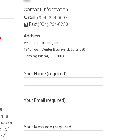
Contact Information
Call:
(904) 264-0097
Fax:
(904) 264-0230
Address:
e
Aviation Recruiting, Inc.
1845 Town Center Boulevard, Suite 350
Fleming Island, FL 32003
Your Name (required)
Your Email (required)
e
0L
rom a
ands-on
Your Message (required)
on of
e 2)