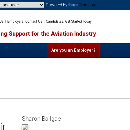
Powered by
Translate
 Us
Employers: Contact Us
Candidates: Get Started Today!
ng Support for the Aviation Industry
Are you an Employer?
Sharon Ballgae
ir