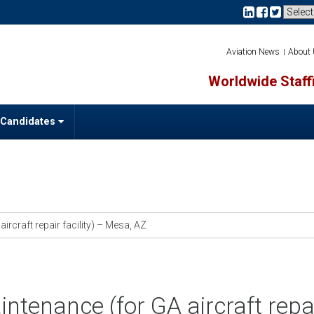
Aviation News
About
Worldwide Staffi
 Candidates
ircraft repair facility) – Mesa, AZ
intenance (for GA aircraft repa