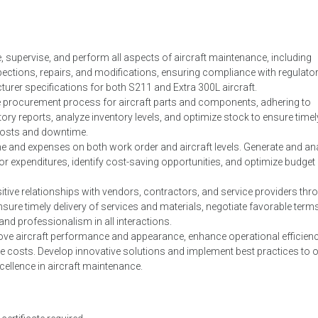
supervise, and perform all aspects of aircraft maintenance, including
ctions, repairs, and modifications, ensuring compliance with regulato
rer specifications for both S211 and Extra 300L aircraft.
 procurement process for aircraft parts and components, adhering to
y reports, analyze inventory levels, and optimize stock to ensure timel
g costs and downtime.
 and expenses on both work order and aircraft levels. Generate and an
or expenditures, identify cost-saving opportunities, and optimize budget
itive relationships with vendors, contractors, and service providers thr
ure timely delivery of services and materials, negotiate favorable term
and professionalism in all interactions.
rove aircraft performance and appearance, enhance operational efficienc
 costs. Develop innovative solutions and implement best practices to 
cellence in aircraft maintenance.