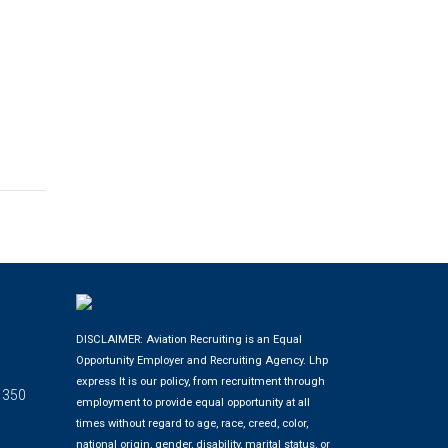
DISCLAIMER: Aviation Recruiting is an Equal
Opportunity Employer and Recruiting Agency.
Lhp
express
It is our policy, from recruitment through
 350
employment to provide equal opportunity at all
times without regard to age, race, creed, color,
national origin, gender, disability, marital status, or