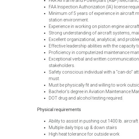
FAA Airframe and Powerplant (A&P) Mechanic ce
FAA Inspection Authorization (IA) license requi
Minimum of 5 years of experience in aircraft 
station environment.
Experience in working on piston engine aircr
Strong understanding of aircraft systems, ma
Excellent organizational, analytical, and proble
Effective leadership abilities with the capacit
Proficiency in computerized maintenance ma
Exceptional verbal and written communication skil
stakeholders.
Safety conscious individual with a “can-do” att
must.
Must be physically fit and willing to work outsi
Bachelor’s degree in Aviation Maintenance Mana
DOT drug and alcohol testing required.
Physical requirements
Ability to assist in pushing out 1400 lb. aircraft
Multiple daily trips up & down stairs
High heat tolerance for outside work