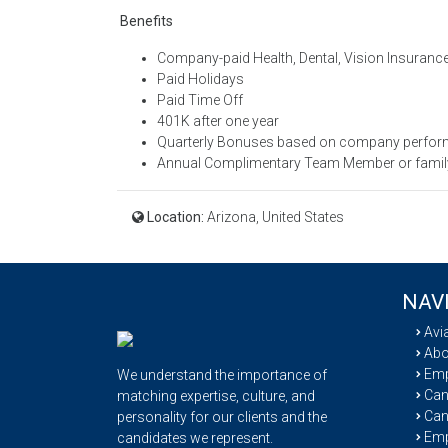
Benefits
Company-paid Health, Dental, Vision Insurance
Paid Holidays
Paid Time Off
401K after one year
Quarterly Bonuses based on company perfo
Annual Complimentary Team Member or family 
Location:
Arizona, United States
NAV
Avi
Abo
Emp
We understand the importance of
Cand
matching expertise, culture, and
Can
personality for our clients and the
Emp
candidates we represent.