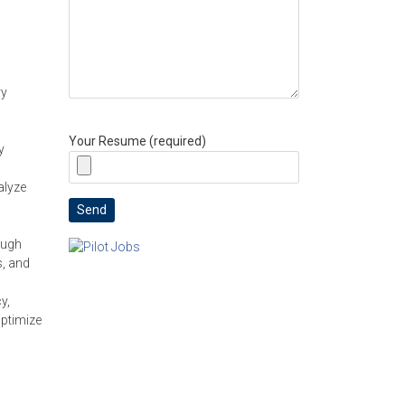
ry
Your Resume (required)
y
alyze
ough
s, and
y,
optimize