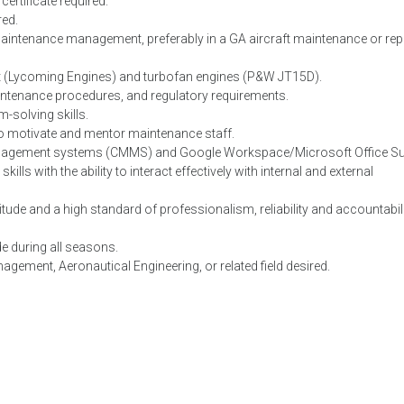
rtificate required.
red.
maintenance management, preferably in a GA aircraft maintenance or rep
aft (Lycoming Engines) and turbofan engines (P&W JT15D).
intenance procedures, and regulatory requirements.
m-solving skills.
y to motivate and mentor maintenance staff.
nagement systems (CMMS) and Google Workspace/Microsoft Office Sui
ls with the ability to interact effectively with internal and external
itude and a high standard of professionalism, reliability and accountabili
de during all seasons.
gement, Aeronautical Engineering, or related field desired.