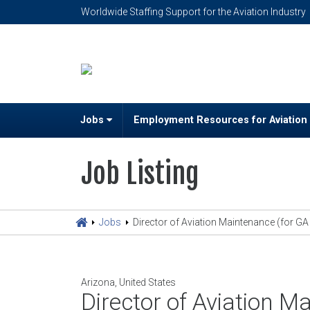
Worldwide Staffing Support for the Aviation Industry
Jobs
Employment Resources for Aviation
Job Listing
Jobs
Director of Aviation Maintenance (for GA a
Arizona, United States
Director of Aviation Ma