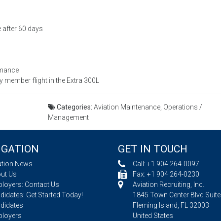
 after 60 days
rmance
member flight in the Extra 300L
Categories:
Aviation Maintenance, Operations /
Management
IGATION
GET IN TOUCH
ation News
Call:
+1 904 264-0097
ut Us
Fax: +1 904 264-0230
loyers: Contact Us
Aviation Recruiting, Inc.
idates: Get Started Today!
1845 Town Center Blvd Suite
didates
Fleming Island, FL 32003
loyers
United States