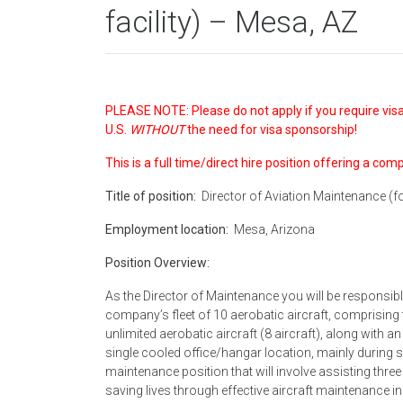
facility) – Mesa, AZ
PLEASE NOTE: Please do not apply if you require visa
U.S.
WITHOUT
the need for visa sponsorship!
This is a full time/direct hire position offering a com
Title of position:
Director of Aviation Maintenance (for
Employment location:
Mesa, Arizona
Position Overview:
As the Director of Maintenance you will be responsibl
company’s fleet of 10 aerobatic aircraft, comprising t
unlimited aerobatic aircraft (8 aircraft), along with a
single cooled office/hangar location, mainly during
maintenance position that will involve assisting three
saving lives through effective aircraft maintenance