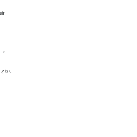
air
te.
ty is a