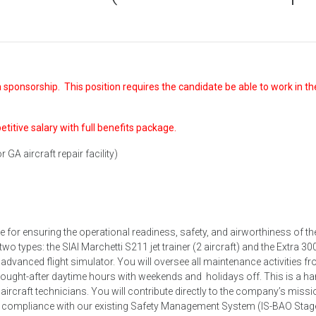
 sponsorship. This position requires the candidate be able to work in th
petitive salary with full benefits package.
 GA aircraft repair facility)
e for ensuring the operational readiness, safety, and airworthiness of th
wo types: the SIAI Marchetti S211 jet trainer (2 aircraft) and the Extra 30
n advanced flight simulator. You will oversee all maintenance activities f
 sought-after daytime hours with weekends and holidays off. This is a h
 aircraft technicians. You will contribute directly to the company’s missi
 in compliance with our existing Safety Management System (IS-BAO Stag