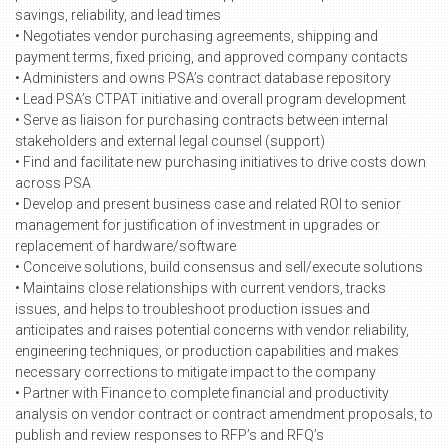
savings, reliability, and lead times
• Negotiates vendor purchasing agreements, shipping and
payment terms, fixed pricing, and approved company contacts
• Administers and owns PSA’s contract database repository
• Lead PSA’s CTPAT initiative and overall program development
• Serve as liaison for purchasing contracts between internal
stakeholders and external legal counsel (support)
• Find and facilitate new purchasing initiatives to drive costs down
across PSA
• Develop and present business case and related ROI to senior
management for justification of investment in upgrades or
replacement of hardware/software
• Conceive solutions, build consensus and sell/execute solutions
• Maintains close relationships with current vendors, tracks
issues, and helps to troubleshoot production issues and
anticipates and raises potential concerns with vendor reliability,
engineering techniques, or production capabilities and makes
necessary corrections to mitigate impact to the company
• Partner with Finance to complete financial and productivity
analysis on vendor contract or contract amendment proposals, to
publish and review responses to RFP’s and RFQ’s