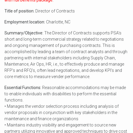
with full benefits package.
Title of position:
Director of Contracts
Employment location:
Charlotte, NC
Summary/Objective:
The Director of Contracts supports PSA’s
short and long-term commercial strategy related to negotiations
and ongoing management of purchasing contracts. This is
accomplished by leading a team of contract analysts and through
partnering with internal stakeholders including Supply Chain,
Maintenance, Air Ops, HR, i.e., to effectively produce and manage
RFP’s and RFQ’s, often lead negotiations, and develop KPI’s and
core metrics to measure vender performance.
Essential Functions:
Reasonable accommodations may be made
to enable individuals with disabilities to perform the essential
functions.
• Manages the vendor selection process including analysis of
vendor proposals in conjunction with key stakeholders in the
maintenance and finance organizations
• Maintains industry visibility and engagement to source new
partners utilizing innovative and approved techniques to drive cost