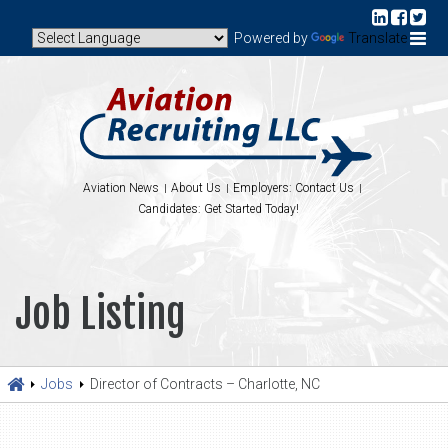
Powered by
Translate
Aviation News
About Us
Employers: Contact Us
Candidates: Get Started Today!
Job Listing
Jobs
Director of Contracts – Charlotte, NC