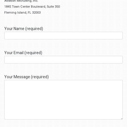
Aviation Recruiting, Inc.
1845 Town Center Boulevard, Suite 350
Fleming Island, FL 32003
Your Name (required)
Your Email (required)
Your Message (required)