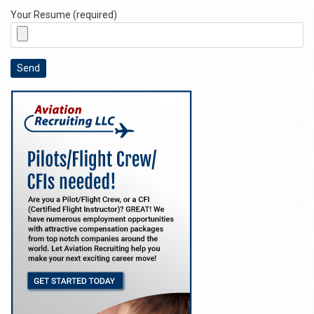
Your Resume (required)