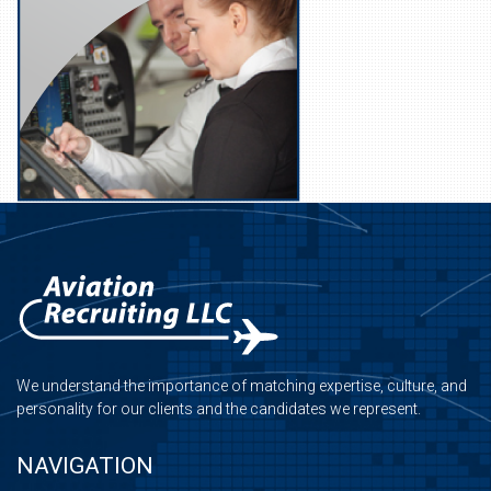
We understand the importance of matching expertise, culture, and
personality for our clients and the candidates we represent.
NAVIGATION