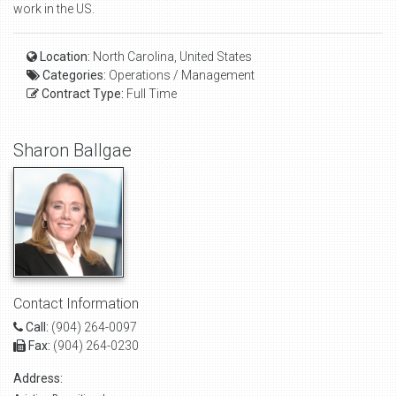
work in the US.
Location:
North Carolina, United States
Categories:
Operations / Management
Contract Type:
Full Time
Sharon Ballgae
Contact Information
Call:
(904) 264-0097
Fax:
(904) 264-0230
Address: