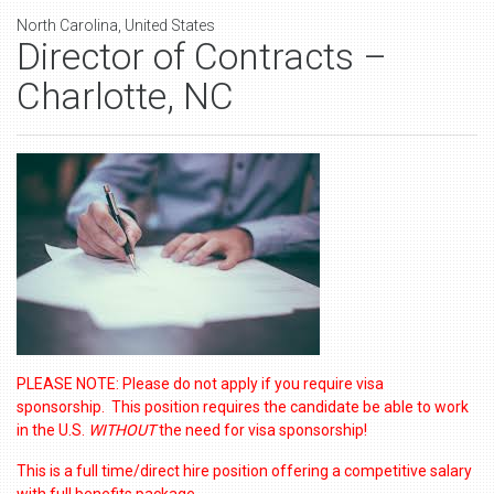
North Carolina, United States
Director of Contracts –
Charlotte, NC
PLEASE NOTE: Please do not apply if you require visa
sponsorship. This position requires the candidate be able to work
in the U.S.
WITHOUT
the need for visa sponsorship!
This is a full time/direct hire position offering a competitive salary