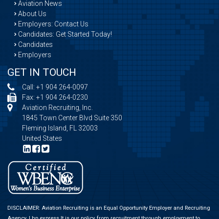
Aviation News
About Us
Employers: Contact Us
Candidates: Get Started Today!
Candidates
Employers
GET IN TOUCH
Call:
+1 904 264-0097
Fax: +1 904 264-0230
Aviation Recruiting, Inc.
1845 Town Center Blvd Suite 350
Fleming Island, FL 32003
United States
DISCLAIMER: Aviation Recruiting is an Equal Opportunity Employer and Recruiting
Agency.
Lhp express
It is our policy, from recruitment through employment to