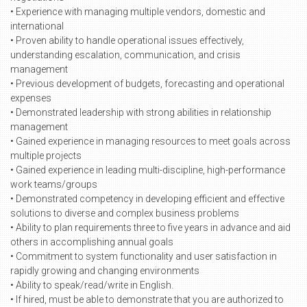
• Experience with managing multiple vendors, domestic and
international
• Proven ability to handle operational issues effectively,
understanding escalation, communication, and crisis
management
• Previous development of budgets, forecasting and operational
expenses
• Demonstrated leadership with strong abilities in relationship
management
• Gained experience in managing resources to meet goals across
multiple projects
• Gained experience in leading multi-discipline, high-performance
work teams/groups
• Demonstrated competency in developing efficient and effective
solutions to diverse and complex business problems
• Ability to plan requirements three to five years in advance and aid
others in accomplishing annual goals
• Commitment to system functionality and user satisfaction in
rapidly growing and changing environments
• Ability to speak/read/write in English.
• If hired, must be able to demonstrate that you are authorized to