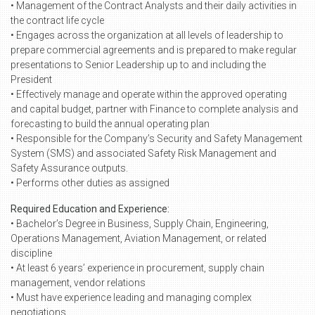
• Management of the Contract Analysts and their daily activities in
the contract life cycle
• Engages across the organization at all levels of leadership to
prepare commercial agreements and is prepared to make regular
presentations to Senior Leadership up to and including the
President
• Effectively manage and operate within the approved operating
and capital budget, partner with Finance to complete analysis and
forecasting to build the annual operating plan
• Responsible for the Company’s Security and Safety Management
System (SMS) and associated Safety Risk Management and
Safety Assurance outputs.
• Performs other duties as assigned
Required Education and Experience:
• Bachelor’s Degree in Business, Supply Chain, Engineering,
Operations Management, Aviation Management, or related
discipline
• At least 6 years’ experience in procurement, supply chain
management, vendor relations
• Must have experience leading and managing complex
negotiations