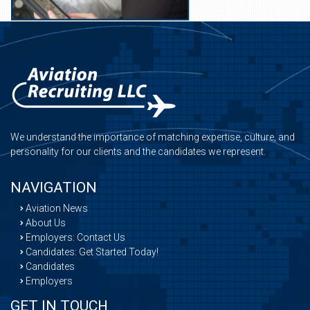
We understand the importance of matching expertise, culture, and
personality for our clients and the candidates we represent.
NAVIGATION
Aviation News
About Us
Employers: Contact Us
Candidates: Get Started Today!
Candidates
Employers
GET IN TOUCH