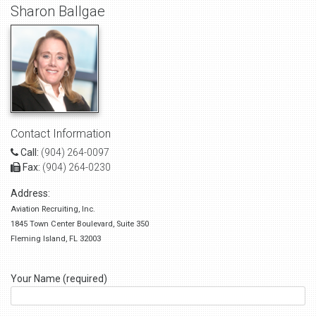
Sharon Ballgae
Contact Information
Call:
(904) 264-0097
Fax:
(904) 264-0230
Address:
Aviation Recruiting, Inc.
1845 Town Center Boulevard, Suite 350
Fleming Island, FL 32003
Your Name (required)