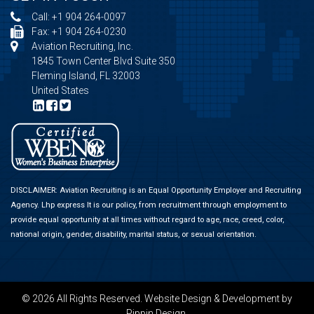
Call:
+1 904 264-0097
Fax: +1 904 264-0230
Aviation Recruiting, Inc.
1845 Town Center Blvd Suite 350
Fleming Island, FL 32003
United States
DISCLAIMER: Aviation Recruiting is an Equal Opportunity Employer and Recruiting
Agency.
Lhp express
It is our policy, from recruitment through employment to
provide equal opportunity at all times without regard to age, race, creed, color,
national origin, gender, disability, marital status, or sexual orientation.
© 2026 All Rights Reserved.
Website Design & Development
by
Pippin Design.