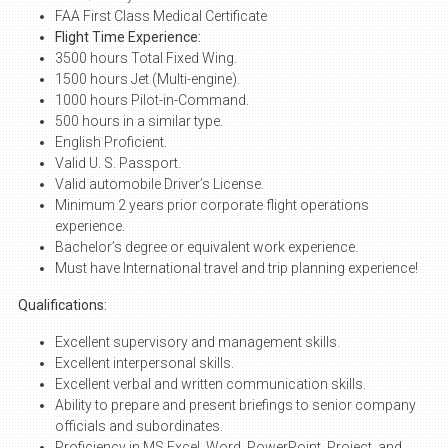
FAA First Class Medical Certificate
Flight Time Experience:
3500 hours Total Fixed Wing.
1500 hours Jet (Multi-engine).
1000 hours Pilot-in-Command.
500 hours in a similar type.
English Proficient.
Valid U. S. Passport.
Valid automobile Driver’s License.
Minimum 2 years prior corporate flight operations
experience.
Bachelor’s degree or equivalent work experience.
Must have International travel and trip planning experience!
Qualifications:
Excellent supervisory and management skills.
Excellent interpersonal skills.
Excellent verbal and written communication skills.
Ability to prepare and present briefings to senior company
officials and subordinates.
Proficiency in MS Excel, Word, PowerPoint, Project, and