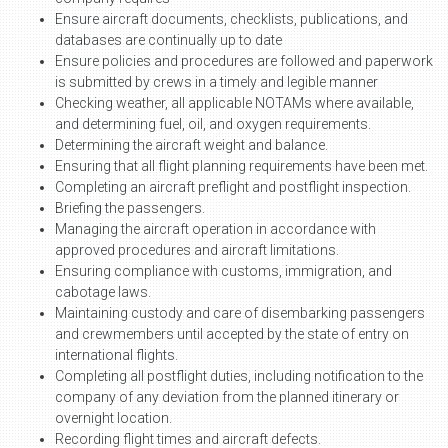
Ensure aircraft documents, checklists, publications, and
databases are continually up to date
Ensure policies and procedures are followed and paperwork
is submitted by crews in a timely and legible manner
Checking weather, all applicable NOTAMs where available,
and determining fuel, oil, and oxygen requirements.
Determining the aircraft weight and balance.
Ensuring that all flight planning requirements have been met.
Completing an aircraft preflight and postflight inspection.
Briefing the passengers.
Managing the aircraft operation in accordance with
approved procedures and aircraft limitations.
Ensuring compliance with customs, immigration, and
cabotage laws.
Maintaining custody and care of disembarking passengers
and crewmembers until accepted by the state of entry on
international flights.
Completing all postflight duties, including notification to the
company of any deviation from the planned itinerary or
overnight location.
Recording flight times and aircraft defects.