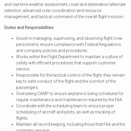
and real-time weather assessment, route and destination/alternate
selection, advanced crew coordination and resource
management, and tactical command of the overall flight mission.
Duties and Responsibilities:
Assist in managing, supervising, and observing flight crew
personnel to ensure compliance with Federal Regulations
and company policies and procedures.
Works within the Flight Department to maintain a culture of
safety with efficient procedures that support customer
service.
Responsible for the tactical control of the flight, they remain
key to safe conduct of the flight and the comfort of the
passengers.
Overseeing CAMP to ensure airplane is being scheduled for
regular maintenance and maintenance required by the FAA
Coordinate with the scheduling team to ensure proper
scheduling of aircraft and pilots, as well as tracking of
flights
Maintain all record keeping, including those that FAA and the
company requires