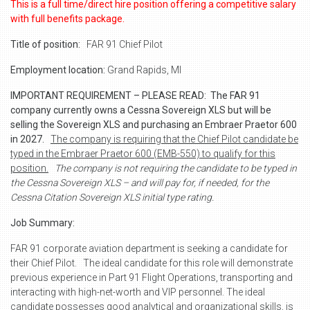
This is a full time/direct hire position offering a competitive salary
with full benefits package.
Title of position:
FAR 91 Chief Pilot
Employment location:
Grand Rapids, MI
IMPORTANT REQUIREMENT – PLEASE READ:
The FAR 91
company currently owns a Cessna Sovereign XLS but will be
selling the Sovereign XLS and purchasing an Embraer Praetor 600
in 2027.
The company is requiring that the Chief Pilot candidate be
typed in the Embraer Praetor 600 (EMB-550) to qualify for this
position.
The company is not requiring the candidate to be typed in
the Cessna Sovereign XLS – and will pay for, if needed, for the
Cessna Citation Sovereign XLS initial type rating.
Job Summary:
FAR 91 corporate aviation department is seeking a candidate for
their Chief Pilot.
The ideal candidate for this role will demonstrate
previous experience in Part 91 Flight Operations, transporting and
interacting with high-net-worth and VIP personnel. The ideal
candidate possesses good analytical and organizational skills, is