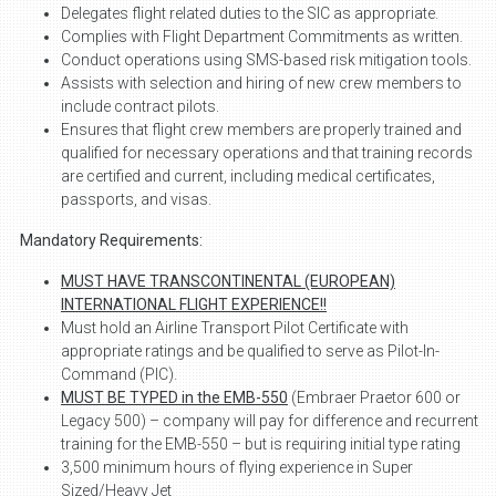
Delegates flight related duties to the SIC as appropriate.
Complies with Flight Department Commitments as written.
Conduct operations using SMS-based risk mitigation tools.
Assists with selection and hiring of new crew members to
include contract pilots.
Ensures that flight crew members are properly trained and
qualified for necessary operations and that training records
are certified and current, including medical certificates,
passports, and visas.
Mandatory Requirements:
MUST HAVE TRANSCONTINENTAL (EUROPEAN)
INTERNATIONAL FLIGHT EXPERIENCE!!
Must hold an Airline Transport Pilot Certificate with
appropriate ratings and be qualified to serve as Pilot-In-
Command (PIC).
MUST BE TYPED in the EMB-550
(Embraer Praetor 600 or
Legacy 500) – company will pay for difference and recurrent
training for the EMB-550 – but is requiring initial type rating
3,500 minimum hours of flying experience in Super
Sized/Heavy Jet