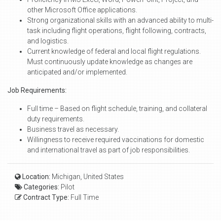
other Microsoft Office applications.
Strong organizational skills with an advanced ability to multi-
task including flight operations, flight following, contracts,
and logistics.
Current knowledge of federal and local flight regulations.
Must continuously update knowledge as changes are
anticipated and/or implemented.
Job Requirements:
Full time – Based on flight schedule, training, and collateral
duty requirements.
Business travel as necessary.
Willingness to receive required vaccinations for domestic
and international travel as part of job responsibilities.
Location:
Michigan, United States
Categories:
Pilot
Contract Type:
Full Time