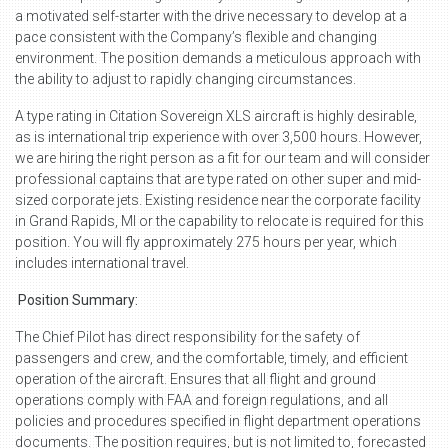
a motivated self-starter with the drive necessary to develop at a
pace consistent with the Company’s flexible and changing
environment. The position demands a meticulous approach with
the ability to adjust to rapidly changing circumstances.
A type rating in Citation Sovereign XLS aircraft is highly desirable,
as is international trip experience with over 3,500 hours. However,
we are hiring the right person as a fit for our team and will consider
professional captains that are type rated on other super and mid-
sized corporate jets. Existing residence near the corporate facility
in Grand Rapids, MI or the capability to relocate is required for this
position. You will fly approximately 275 hours per year, which
includes international travel.
Position Summary:
The Chief Pilot has direct responsibility for the safety of
passengers and crew, and the comfortable, timely, and efficient
operation of the aircraft. Ensures that all flight and ground
operations comply with FAA and foreign regulations, and all
policies and procedures specified in flight department operations
documents. The position requires, but is not limited to, forecasted