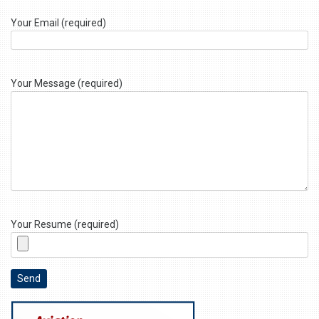
Your Email (required)
Your Message (required)
Your Resume (required)