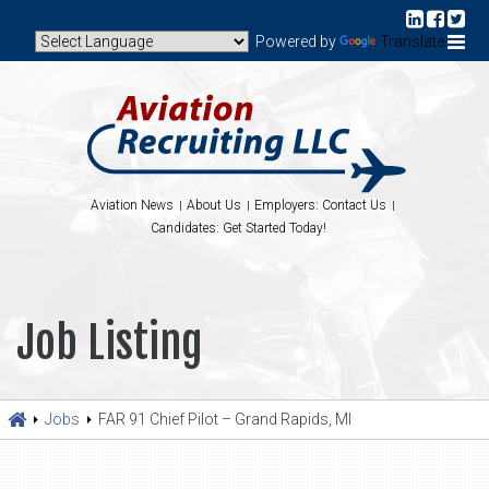
Powered by
Translate
Aviation News
About Us
Employers: Contact Us
Candidates: Get Started Today!
Job Listing
Jobs
FAR 91 Chief Pilot – Grand Rapids, MI