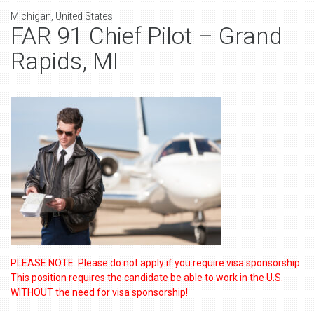
Michigan, United States
FAR 91 Chief Pilot – Grand
Rapids, MI
PLEASE NOTE: Please do not apply if you require visa sponsorship.
This position requires the candidate be able to work in the U.S.
WITHOUT the need for visa sponsorship!