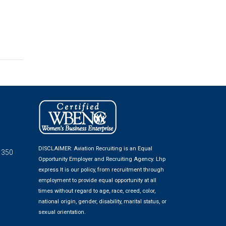
DISCLAIMER: Aviation Recruiting is an Equal
 350
Opportunity Employer and Recruiting Agency.
Lhp
express
It is our policy, from recruitment through
employment to provide equal opportunity at all
times without regard to age, race, creed, color,
national origin, gender, disability, marital status, or
sexual orientation.