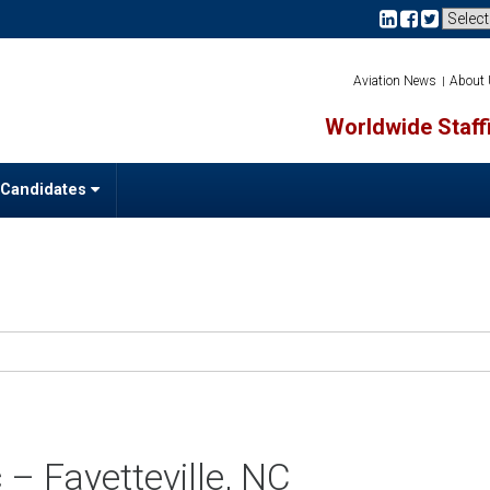
Aviation News
About
Worldwide Staffi
 Candidates
– Fayetteville, NC