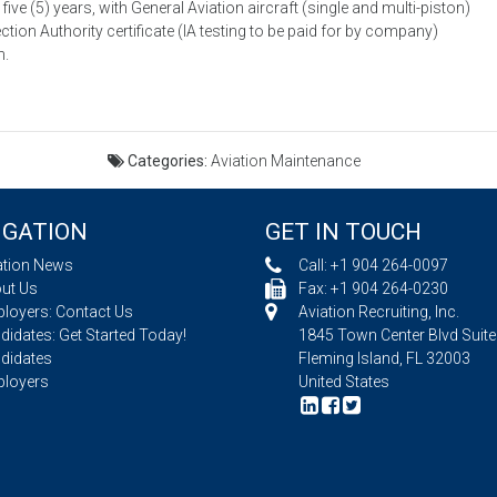
ive (5) years, with General Aviation aircraft (single and multi-piston)
ection Authority certificate (IA testing to be paid for by company)
n.
Categories:
Aviation Maintenance
IGATION
GET IN TOUCH
ation News
Call:
+1 904 264-0097
ut Us
Fax: +1 904 264-0230
loyers: Contact Us
Aviation Recruiting, Inc.
idates: Get Started Today!
1845 Town Center Blvd Suite
didates
Fleming Island, FL 32003
loyers
United States