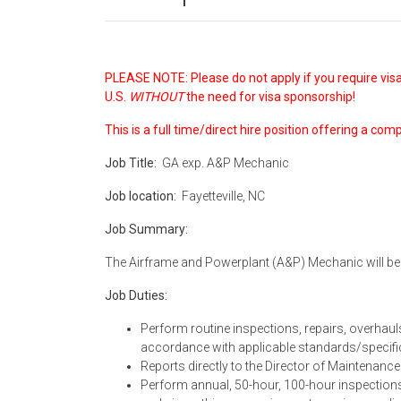
PLEASE NOTE: Please do not apply if you require visa
U.S.
WITHOUT
the need for visa sponsorship!
This is a full time/direct hire position offering a com
Job Title:
GA exp. A&P Mechanic
Job location:
Fayetteville, NC
Job Summary:
The Airframe and Powerplant (A&P) Mechanic will be r
Job Duties:
Perform routine inspections, repairs, overhaul
accordance with applicable standards/specific
Reports directly to the Director of Maintenanc
Perform annual, 50-hour, 100-hour inspections 