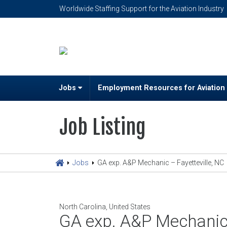
Worldwide Staffing Support for the Aviation Industry
Jobs
Employment Resources for Aviation
Job Listing
Jobs
GA exp. A&P Mechanic – Fayetteville, NC
North Carolina, United States
GA exp. A&P Mechanic 