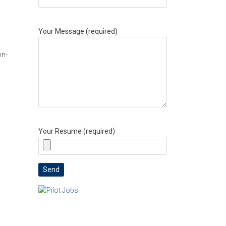
Your Message (required)
on-
Your Resume (required)