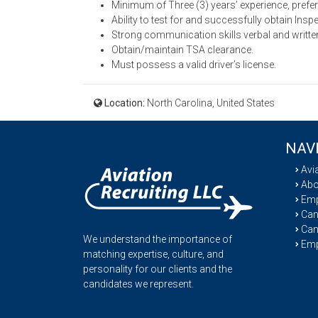
Minimum of Three (3) years’ experience, prefer f
Ability to test for and successfully obtain Insp
Strong communication skills verbal and writte
Obtain/maintain TSA clearance.
Must possess a valid driver’s license.
Location:
North Carolina, United States
NAV
Avi
Abo
Emp
Cand
Can
We understand the importance of
Emp
matching expertise, culture, and
personality for our clients and the
candidates we represent.