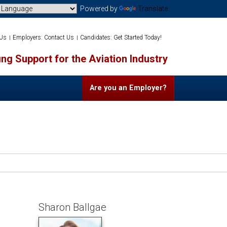
Powered by
Translate
 Us
Employers: Contact Us
Candidates: Get Started Today!
ng Support for the Aviation Industry
Are you an Employer?
Sharon Ballgae