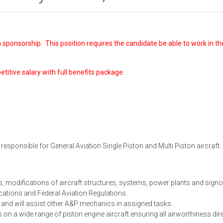
 sponsorship. This position requires the candidate be able to work in th
petitive salary with full benefits package.
esponsible for General Aviation Single Piston and Multi Piston aircraft.
s, modifications of aircraft structures, systems, power plants and signof
ations and Federal Aviation Regulations.
e and will assist other A&P mechanics in assigned tasks.
on a wide range of piston engine aircraft ensuring all airworthiness dir