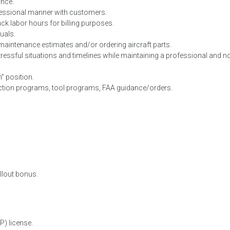
ance.
ofessional manner with customers.
ck labor hours for billing purposes.
uals.
 maintenance estimates and/or ordering aircraft parts.
 stressful situations and timelines while maintaining a professional and n
n” position.
ction programs, tool programs, FAA guidance/orders.
allout bonus.
P) license.