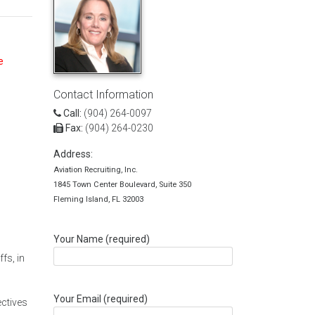
e
Contact Information
Call:
(904) 264-0097
Fax:
(904) 264-0230
Address:
Aviation Recruiting, Inc.
1845 Town Center Boulevard, Suite 350
Fleming Island, FL 32003
Your Name (required)
fs, in
Your Email (required)
ectives