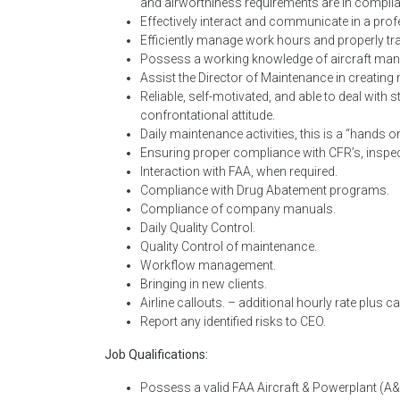
and airworthiness requirements are in compli
Effectively interact and communicate in a pr
Efficiently manage work hours and properly tra
Possess a working knowledge of aircraft man
Assist the Director of Maintenance in creating
Reliable, self-motivated, and able to deal with
confrontational attitude.
Daily maintenance activities, this is a “hands o
Ensuring proper compliance with CFR’s, inspe
Interaction with FAA, when required.
Compliance with Drug Abatement programs.
Compliance of company manuals.
Daily Quality Control.
Quality Control of maintenance.
Workflow management.
Bringing in new clients.
Airline callouts. – additional hourly rate plus c
Report any identified risks to CEO.
Job Qualifications:
Possess a valid FAA Aircraft & Powerplant (A&