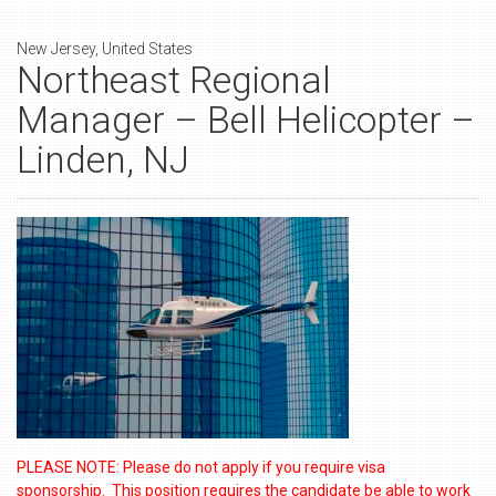
New Jersey, United States
Northeast Regional
Manager – Bell Helicopter –
Linden, NJ
PLEASE NOTE: Please do not apply if you require visa
sponsorship. This position requires the candidate be able to work