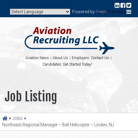
Powered by
Translate
Aviation News
About Us
Employers: Contact Us
Candidates: Get Started Today!
Job Listing
Jobs
Northeast Regional Manager – Bell Helicopter – Linden, NJ