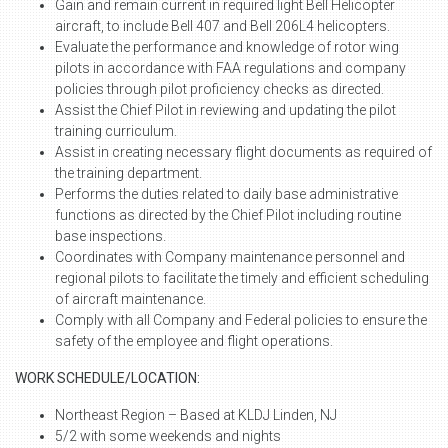
Gain and remain current in required light Bell Helicopter
aircraft, to include Bell 407 and Bell 206L4 helicopters.
Evaluate the performance and knowledge of rotor wing
pilots in accordance with FAA regulations and company
policies through pilot proficiency checks as directed.
Assist the Chief Pilot in reviewing and updating the pilot
training curriculum.
Assist in creating necessary flight documents as required of
the training department.
Performs the duties related to daily base administrative
functions as directed by the Chief Pilot including routine
base inspections.
Coordinates with Company maintenance personnel and
regional pilots to facilitate the timely and efficient scheduling
of aircraft maintenance.
Comply with all Company and Federal policies to ensure the
safety of the employee and flight operations.
WORK SCHEDULE/LOCATION:
Northeast Region – Based at KLDJ Linden, NJ
5/2 with some weekends and nights