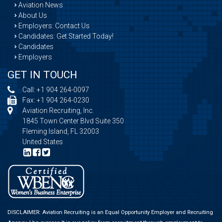
Aviation News
About Us
Employers: Contact Us
Candidates: Get Started Today!
Candidates
Employers
GET IN TOUCH
Call:
+1 904 264-0097
Fax: +1 904 264-0230
Aviation Recruiting, Inc.
1845 Town Center Blvd Suite 350
Fleming Island, FL 32003
United States
DISCLAIMER: Aviation Recruiting is an Equal Opportunity Employer and Recruiting