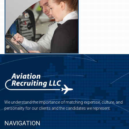
We understand the importance of matching expertise, culture, and
personality for our clients and the candidates we represent.
NAVIGATION