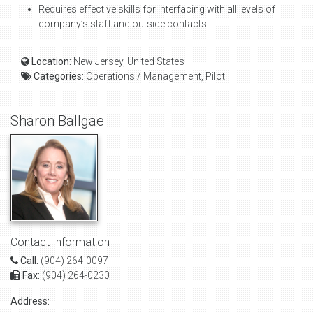
Requires effective skills for interfacing with all levels of
company’s staff and outside contacts.
Location:
New Jersey, United States
Categories:
Operations / Management, Pilot
Sharon Ballgae
Contact Information
Call:
(904) 264-0097
Fax:
(904) 264-0230
Address: