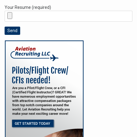
Your Resume (required)