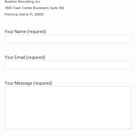
Aviation Recruiting, Inc.
1845 Town Center Boulevard, Suite 350
Fleming Island, FL 32003
Your Name (required)
Your Email (required)
Your Message (required)