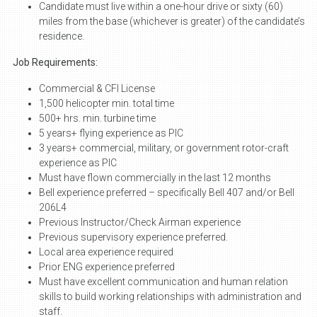
Candidate must live within a one-hour drive or sixty (60)
miles from the base (whichever is greater) of the candidate’s
residence.
Job Requirements:
Commercial & CFI License
1,500 helicopter min. total time
500+ hrs. min. turbine time
5 years+ flying experience as PIC
3 years+ commercial, military, or government rotor-craft
experience as PIC
Must have flown commercially in the last 12 months
Bell experience preferred – specifically Bell 407 and/or Bell
206L4
Previous Instructor/Check Airman experience
Previous supervisory experience preferred.
Local area experience required
Prior ENG experience preferred
Must have excellent communication and human relation
skills to build working relationships with administration and
staff.