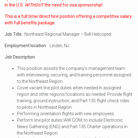
in the U.S.
WITHOUT
the need for visa sponsorship!
This is a full time/direct hire position offering a competitive salary
with full benefits package.
Job Title:
Northeast Regional Manager – Bell Helicopter
Employment location:
Linden, NJ
Job Description:
This position assists the company’s management team
with interviewing, securing, and training personnel assigned
to the Northeast Region.
Cover vacant line pilot duties when needed in assigned
region and other regions/locations as needed. Provide flight
training, ground instruction, and Part 135 flight check rides
to pilots in Northeast Region.
Performing orientation flights with new employees.
Perform line pilot duties IAW GOM, to include Electronic
News Gathering (ENG) and Part 135 Charter operations in
the Northeast Region.