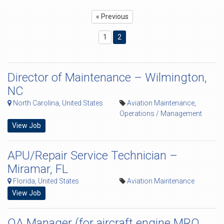
« Previous
1
2
Director of Maintenance – Wilmington,
NC
North Carolina, United States
Aviation Maintenance
,
Operations / Management
View Job
APU/Repair Service Technician –
Miramar, FL
Florida, United States
Aviation Maintenance
View Job
QA Manager (for aircraft engine MRO