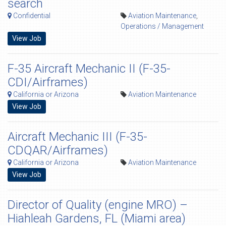
search
Confidential
Aviation Maintenance
,
Operations / Management
View Job
F-35 Aircraft Mechanic II (F-35-
CDI/Airframes)
California or Arizona
Aviation Maintenance
View Job
Aircraft Mechanic III (F-35-
CDQAR/Airframes)
California or Arizona
Aviation Maintenance
View Job
Director of Quality (engine MRO) –
Hiahleah Gardens, FL (Miami area)