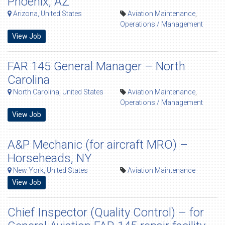
Phoenix, AZ
Arizona, United States
Aviation Maintenance
,
Operations / Management
View Job
FAR 145 General Manager – North
Carolina
North Carolina, United States
Aviation Maintenance
,
Operations / Management
View Job
A&P Mechanic (for aircraft MRO) –
Horseheads, NY
New York, United States
Aviation Maintenance
View Job
Chief Inspector (Quality Control) – for