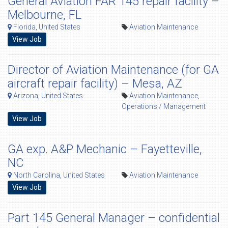
General Aviation FAR 145 repair facility –
Melbourne, FL
Florida, United States
Aviation Maintenance
View Job
Director of Aviation Maintenance (for GA
aircraft repair facility) – Mesa, AZ
Arizona, United States
Aviation Maintenance
,
Operations / Management
View Job
GA exp. A&P Mechanic – Fayetteville,
NC
North Carolina, United States
Aviation Maintenance
View Job
Part 145 General Manager – confidential