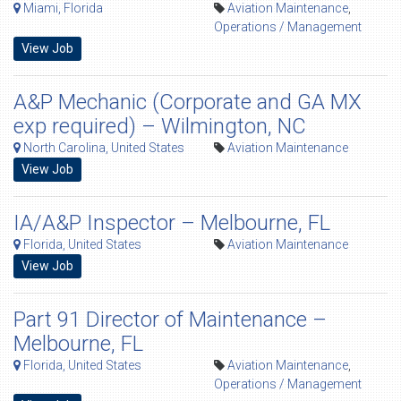
Miami, Florida
Aviation Maintenance
,
Operations / Management
View Job
A&P Mechanic (Corporate and GA MX
exp required) – Wilmington, NC
North Carolina, United States
Aviation Maintenance
View Job
IA/A&P Inspector – Melbourne, FL
Florida, United States
Aviation Maintenance
View Job
Part 91 Director of Maintenance –
Melbourne, FL
Florida, United States
Aviation Maintenance
,
Operations / Management