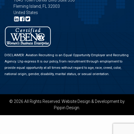
1845 Town Center Blvd Suite 350
Fleming Island, FL 32003
United States
DISCLAIMER: Aviation Recruiting is an Equal Opportunity Employer and Recruiting
Agency.
Lhp express
It is our policy, from recruitment through employment to
provide equal opportunity at all times without regard to age, race, creed, color,
national origin, gender, disability, marital status, or sexual orientation.
© 2026 All Rights Reserved.
Website Design & Development
by
Pippin Design.