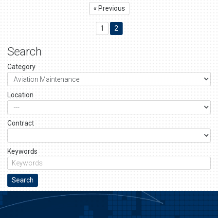
« Previous
1
2
Search
Category
Location
Contract
Keywords