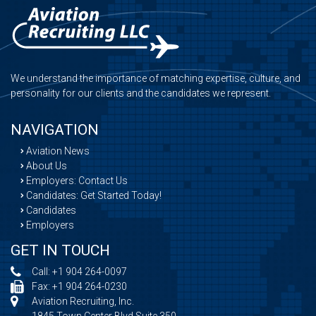
We understand the importance of matching expertise, culture, and
personality for our clients and the candidates we represent.
NAVIGATION
Aviation News
About Us
Employers: Contact Us
Candidates: Get Started Today!
Candidates
Employers
GET IN TOUCH
Call:
+1 904 264-0097
Fax: +1 904 264-0230
Aviation Recruiting, Inc.