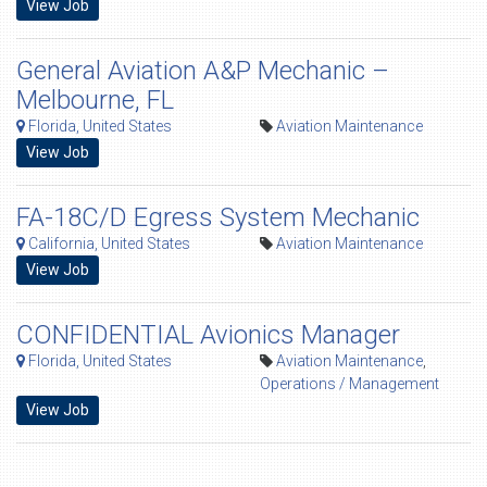
View Job
General Aviation A&P Mechanic –
Melbourne, FL
Florida, United States
Aviation Maintenance
View Job
FA-18C/D Egress System Mechanic
California, United States
Aviation Maintenance
View Job
CONFIDENTIAL Avionics Manager
Florida, United States
Aviation Maintenance
,
Operations / Management
View Job