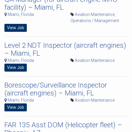
facility) – Miami, FL
Miami, Florida
Aviation Maintenance
,
Operations / Management
View Job
Level 2 NDT Inspector (aircraft engines)
– Miami, FL
Miami, Florida
Aviation Maintenance
View Job
Borescope/Surveillance Inspector
(aircraft engines) – Miami, FL
Miami, Florida
Aviation Maintenance
View Job
FAR 135 Asst DOM (Helicopter fleet) –