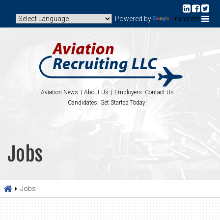
Powered by
Translate
Aviation News
About Us
Employers: Contact Us
Candidates: Get Started Today!
Jobs
Jobs