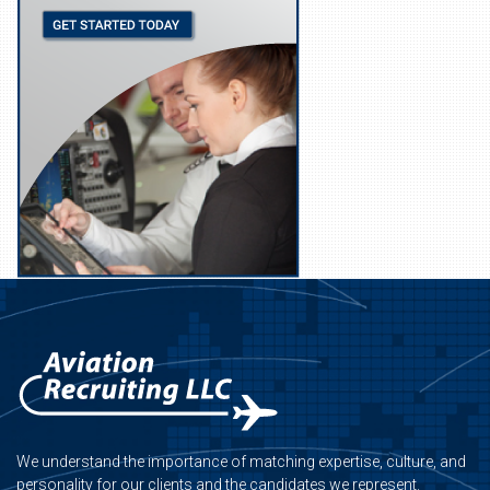
We understand the importance of matching expertise, culture, and
personality for our clients and the candidates we represent.