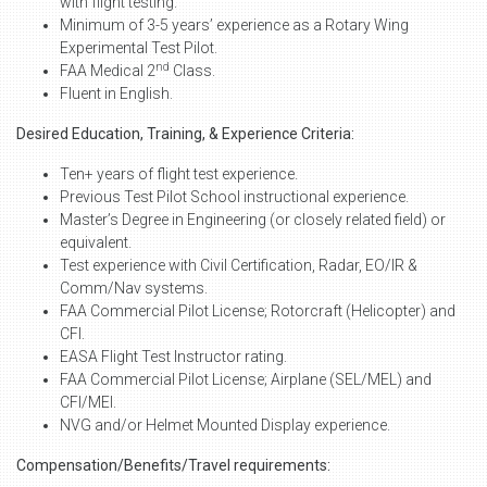
with flight testing.
Minimum of 3-5 years’ experience as a Rotary Wing
Experimental Test Pilot.
nd
FAA Medical 2
Class.
Fluent in English.
Desired Education, Training, & Experience Criteria:
Ten+ years of flight test experience.
Previous Test Pilot School instructional experience.
Master’s Degree in Engineering (or closely related field) or
equivalent.
Test experience with Civil Certification, Radar, EO/IR &
Comm/Nav systems.
FAA Commercial Pilot License; Rotorcraft (Helicopter) and
CFI.
EASA Flight Test Instructor rating.
FAA Commercial Pilot License; Airplane (SEL/MEL) and
CFI/MEI.
NVG and/or Helmet Mounted Display experience.
Compensation/Benefits/Travel requirements: