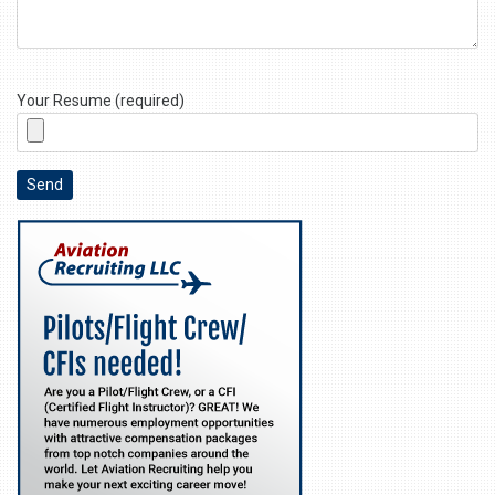
Your Resume (required)