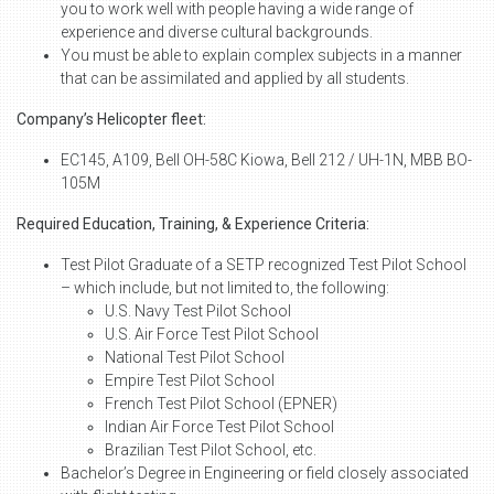
you to work well with people having a wide range of
experience and diverse cultural backgrounds.
You must be able to explain complex subjects in a manner
that can be assimilated and applied by all students.
Company’s Helicopter fleet:
EC145, A109, Bell OH-58C Kiowa, Bell 212 / UH-1N, MBB BO-
105M
Required Education, Training, & Experience Criteria:
Test Pilot Graduate of a SETP recognized Test Pilot School
– which include, but not limited to, the following:
U.S. Navy Test Pilot School
U.S. Air Force Test Pilot School
National Test Pilot School
Empire Test Pilot School
French Test Pilot School (EPNER)
Indian Air Force Test Pilot School
Brazilian Test Pilot School, etc.
Bachelor’s Degree in Engineering or field closely associated