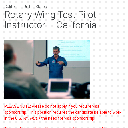
California, United States
Rotary Wing Test Pilot
Instructor – California
PLEASE NOTE: Please do not apply if you require visa
sponsorship. This position requires the candidate be able to work
in the U.S.
WITHOUT
the need for visa sponsorship!