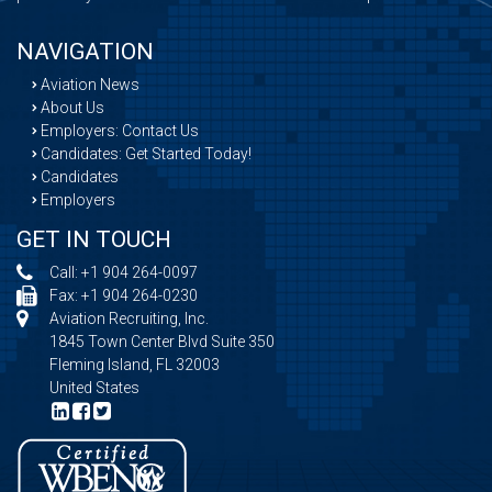
NAVIGATION
Aviation News
About Us
Employers: Contact Us
Candidates: Get Started Today!
Candidates
Employers
GET IN TOUCH
Call:
+1 904 264-0097
Fax: +1 904 264-0230
Aviation Recruiting, Inc.
1845 Town Center Blvd Suite 350
Fleming Island, FL 32003
United States