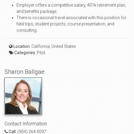
Employer offers a competitive salary, 401k retirement plan,
and benefits package.
There is occasional travel associated with this position for
field trips, student projects, course presentation, and
consulting.
Location:
California, United States
Categories:
Pilot
Sharon Ballgae
Contact Information
Call:
(904) 264-0097