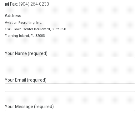
Fax:
(904) 264-0230
Address:
Aviation Recruiting, Inc.
1845 Town Center Boulevard, Suite 350
Fleming Island, FL 32003
Your Name (required)
Your Email (required)
Your Message (required)