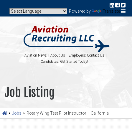
Powered by
Translate
Aviation News
About Us
Employers: Contact Us
Candidates: Get Started Today!
Job Listing
Jobs
Rotary Wing Test Pilot Instructor – California