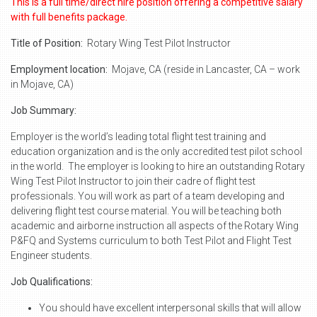
This is a full time/direct hire position offering a competitive salary
with full benefits package.
Title of Position:
Rotary Wing Test Pilot Instructor
Employment location:
Mojave, CA (reside in Lancaster, CA – work
in Mojave, CA)
Job Summary:
Employer is the world’s leading total flight test training and
education organization and is the only accredited test pilot school
in the world. The employer is looking to hire an outstanding Rotary
Wing Test Pilot Instructor to join their cadre of flight test
professionals. You will work as part of a team developing and
delivering flight test course material. You will be teaching both
academic and airborne instruction all aspects of the Rotary Wing
P&FQ and Systems curriculum to both Test Pilot and Flight Test
Engineer students.
Job Qualifications:
You should have excellent interpersonal skills that will allow