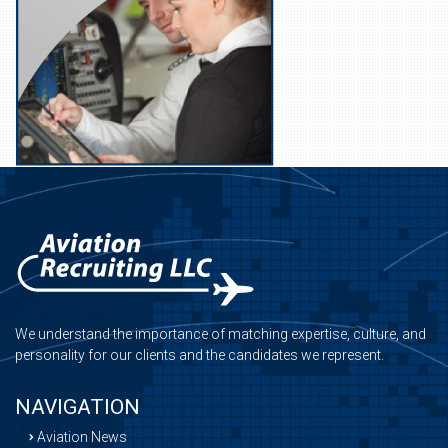
We understand the importance of matching expertise, culture, and
personality for our clients and the candidates we represent.
NAVIGATION
Aviation News