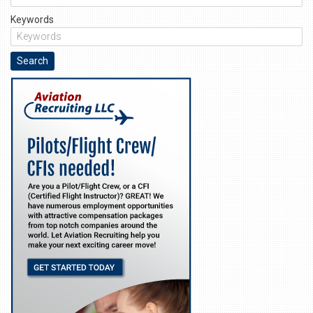
Keywords