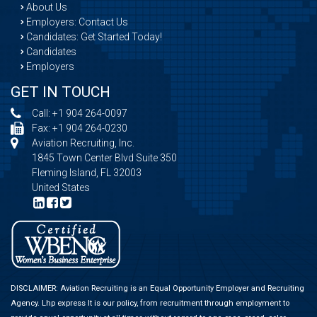
About Us
Employers: Contact Us
Candidates: Get Started Today!
Candidates
Employers
GET IN TOUCH
Call:
+1 904 264-0097
Fax: +1 904 264-0230
Aviation Recruiting, Inc.
1845 Town Center Blvd Suite 350
Fleming Island, FL 32003
United States
DISCLAIMER: Aviation Recruiting is an Equal Opportunity Employer and Recruiting
Agency.
Lhp express
It is our policy, from recruitment through employment to