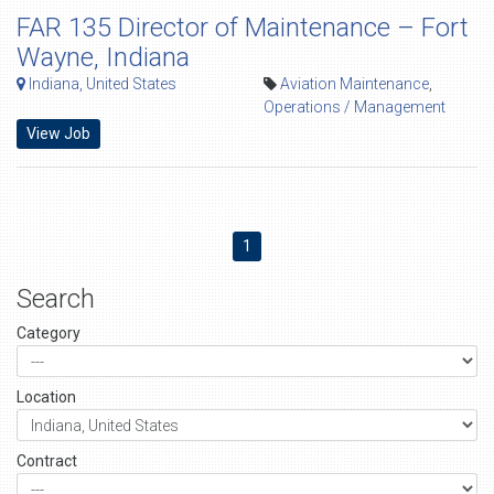
FAR 135 Director of Maintenance – Fort
Wayne, Indiana
Indiana, United States
Aviation Maintenance
,
Operations / Management
View Job
1
Search
Category
Location
Contract