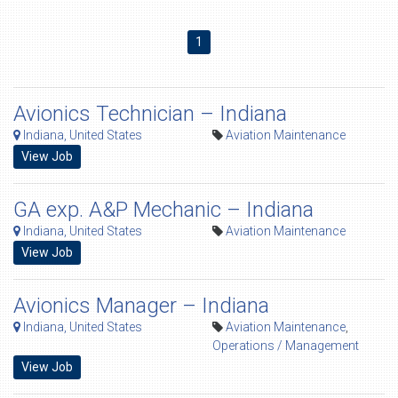
1
Avionics Technician – Indiana
Indiana, United States
Aviation Maintenance
View Job
GA exp. A&P Mechanic – Indiana
Indiana, United States
Aviation Maintenance
View Job
Avionics Manager – Indiana
Indiana, United States
Aviation Maintenance
,
Operations / Management
View Job