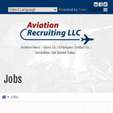
Powered by
Translate
Aviation News
About Us
Employers: Contact Us
Candidates: Get Started Today!
Jobs
Jobs