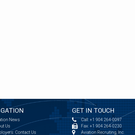
IGATION
GET IN TOUCH
ation News
Call:
+1 904 264-0097
ut Us
Fax: +1 904 264-0230
loyers: Contact Us
Aviation Recruiting, Inc.