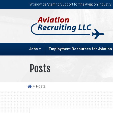
Worldwide Staffing Support for the Aviation Industry
Jobs
Employment Resources for Aviation
Posts
Posts