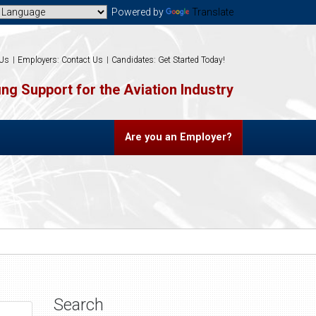
Powered by
Translate
 Us
Employers: Contact Us
Candidates: Get Started Today!
ng Support for the Aviation Industry
Are you an Employer?
Search