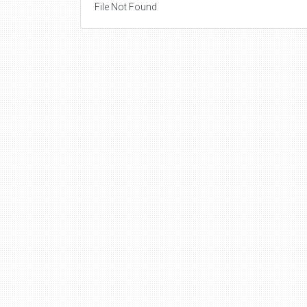
File Not Found