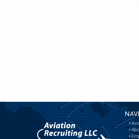
NAV
Avi
Abo
Emp