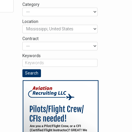
Category
Location
Contract
Keywords