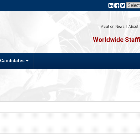
Aviation News
About
Worldwide Staffi
 Candidates