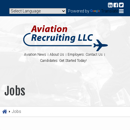
Powered by
Translate
Aviation News
About Us
Employers: Contact Us
Candidates: Get Started Today!
Jobs
Jobs