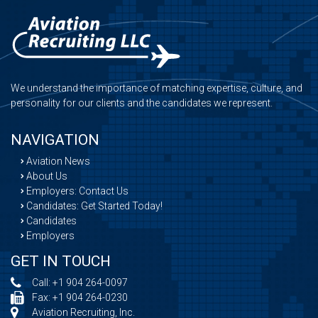
We understand the importance of matching expertise, culture, and
personality for our clients and the candidates we represent.
NAVIGATION
Aviation News
About Us
Employers: Contact Us
Candidates: Get Started Today!
Candidates
Employers
GET IN TOUCH
Call:
+1 904 264-0097
Fax: +1 904 264-0230
Aviation Recruiting, Inc.