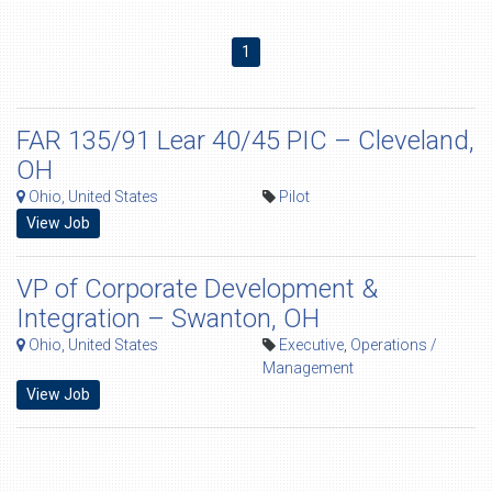
1
FAR 135/91 Lear 40/45 PIC – Cleveland,
OH
Ohio, United States
Pilot
View Job
VP of Corporate Development &
Integration – Swanton, OH
Ohio, United States
Executive
,
Operations /
Management
View Job