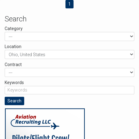
1
Search
Category
Location
Contract
Keywords