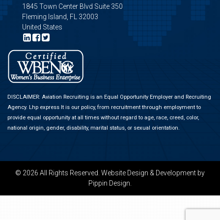
1845 Town Center Blvd Suite 350
Fleming Island, FL 32003
United States
DISCLAIMER: Aviation Recruiting is an Equal Opportunity Employer and Recruiting
Agency.
Lhp express
It is our policy, from recruitment through employment to
provide equal opportunity at all times without regard to age, race, creed, color,
national origin, gender, disability, marital status, or sexual orientation.
© 2026 All Rights Reserved.
Website Design & Development
by
Pippin Design.