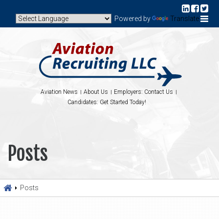
Powered by
Translate
Aviation News
About Us
Employers: Contact Us
Candidates: Get Started Today!
Posts
Posts