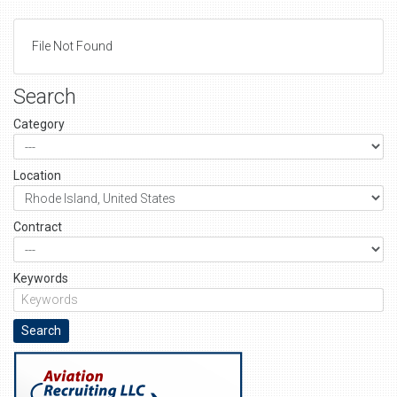
File Not Found
Search
Category
Location
Contract
Keywords