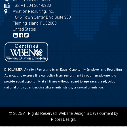
Fax: +1 904 264-0230
Aviation Recruiting, Inc.
1845 Town Center Blvd Suite 350
Fleming Island, FL 32003
United States
DISCLAIMER: Aviation Recruiting is an Equal Opportunity Employer and Recruiting
Agency.
Lhp express
It is our policy, from recruitment through employment to
provide equal opportunity at all times without regard to age, race, creed, color,
national origin, gender, disability, marital status, or sexual orientation.
© 2026 All Rights Reserved.
Website Design & Development
by
Pippin Design.