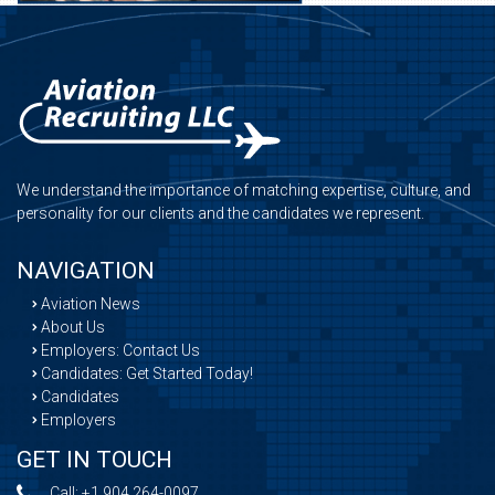
We understand the importance of matching expertise, culture, and
personality for our clients and the candidates we represent.
NAVIGATION
Aviation News
About Us
Employers: Contact Us
Candidates: Get Started Today!
Candidates
Employers
GET IN TOUCH
Call:
+1 904 264-0097