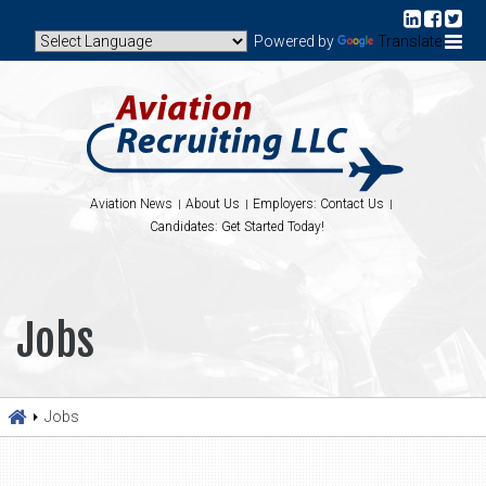
Powered by
Translate
Aviation News
About Us
Employers: Contact Us
Candidates: Get Started Today!
Jobs
Jobs