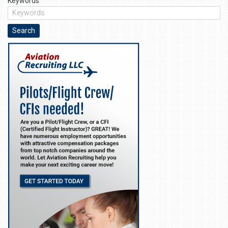
Keywords