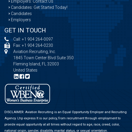
Employers: Contact Us
Candidates: Get Started Today!
Candidates
Employers
GET IN TOUCH
Call:
+1 904 264-0097
Fax: +1 904 264-0230
Aviation Recruiting, Inc.
1845 Town Center Blvd Suite 350
Fleming Island, FL 32003
United States
DISCLAIMER: Aviation Recruiting is an Equal Opportunity Employer and Recruiting
Agency.
Lhp express
It is our policy, from recruitment through employment to
provide equal opportunity at all times without regard to age, race, creed, color,
national origin, gender, disability, marital status, or sexual orientation.