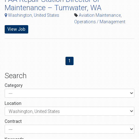
Maintenance – Tumwater, WA
Washington, United States
Aviation Maintenance
,
Operations / Management
View Job
1
Search
Category
Location
Contract