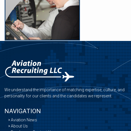
We understand the importance of matching expertise, culture, and
personality for our clients and the candidates we represent.
NAVIGATION
Aviation News
About Us