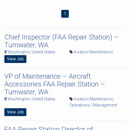
1
Chief Inspector (FAA Repair Station) –
Tumwater, WA
Washington, United States
Aviation Maintenance
View Job
VP of Maintenance – Aircraft
Accessories FAA Repair Station –
Tumwater, WA
Washington, United States
Aviation Maintenance
,
Operations / Management
View Job
FAA Repair Station Director of