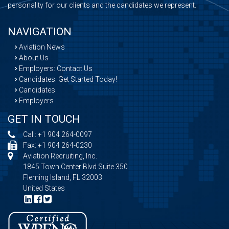
personality for our clients and the candidates we represent.
NAVIGATION
Aviation News
About Us
Employers: Contact Us
Candidates: Get Started Today!
Candidates
Employers
GET IN TOUCH
Call:
+1 904 264-0097
Fax: +1 904 264-0230
Aviation Recruiting, Inc.
1845 Town Center Blvd Suite 350
Fleming Island, FL 32003
United States