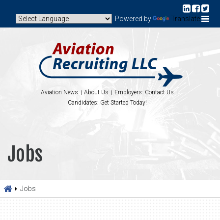
Powered by
Translate
Aviation News
About Us
Employers: Contact Us
Candidates: Get Started Today!
Jobs
Jobs