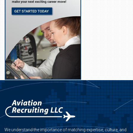
We understand the importance of matching expertise, culture, and