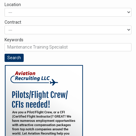
Location
Contract
Keywords