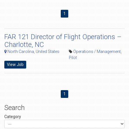
1
FAR 121 Director of Flight Operations –
Charlotte, NC
North Carolina, United States
Operations / Management
,
Pilot
View Job
1
Search
Category