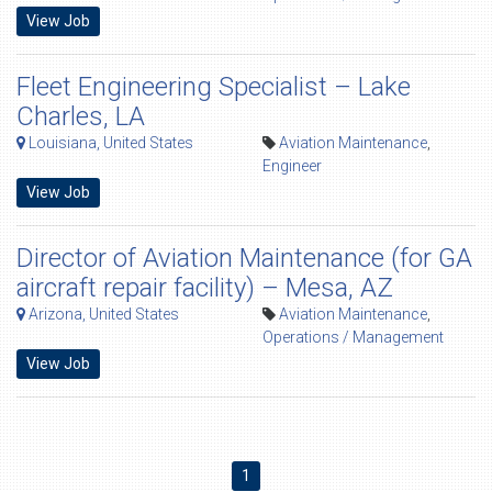
View Job
Fleet Engineering Specialist – Lake
Charles, LA
Louisiana, United States
Aviation Maintenance
,
Engineer
View Job
Director of Aviation Maintenance (for GA
aircraft repair facility) – Mesa, AZ
Arizona, United States
Aviation Maintenance
,
Operations / Management
View Job
1