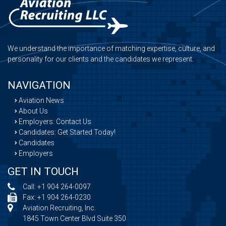
We understand the importance of matching expertise, culture, and
personality for our clients and the candidates we represent.
NAVIGATION
Aviation News
About Us
Employers: Contact Us
Candidates: Get Started Today!
Candidates
Employers
GET IN TOUCH
Call:
+1 904 264-0097
Fax: +1 904 264-0230
Aviation Recruiting, Inc.
1845 Town Center Blvd Suite 350