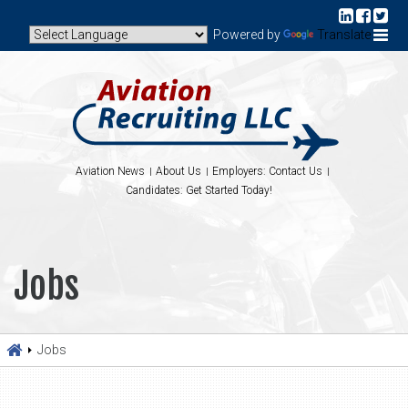
Powered by
Translate
Aviation News
About Us
Employers: Contact Us
Candidates: Get Started Today!
Jobs
Jobs