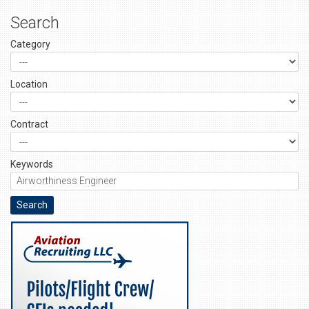
Search
Category
Location
Contract
Keywords