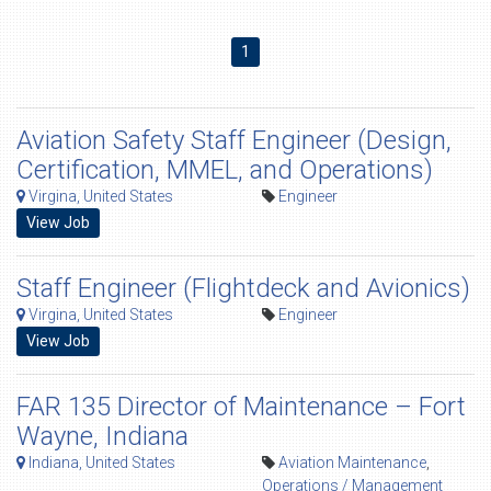
1
Aviation Safety Staff Engineer (Design,
Certification, MMEL, and Operations)
Virgina, United States
Engineer
View Job
Staff Engineer (Flightdeck and Avionics)
Virgina, United States
Engineer
View Job
FAR 135 Director of Maintenance – Fort
Wayne, Indiana
Indiana, United States
Aviation Maintenance
,
Operations / Management