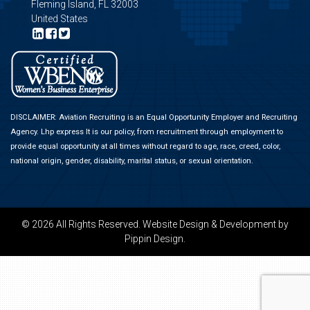
Fleming Island, FL 32003
United States
DISCLAIMER: Aviation Recruiting is an Equal Opportunity Employer and Recruiting
Agency.
Lhp express
It is our policy, from recruitment through employment to
provide equal opportunity at all times without regard to age, race, creed, color,
national origin, gender, disability, marital status, or sexual orientation.
© 2026 All Rights Reserved.
Website Design & Development
by
Pippin Design.