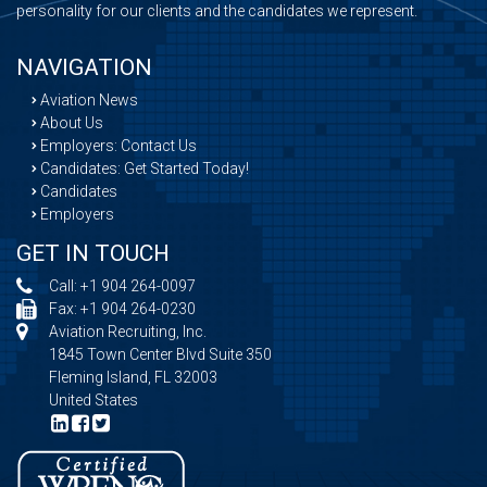
personality for our clients and the candidates we represent.
NAVIGATION
Aviation News
About Us
Employers: Contact Us
Candidates: Get Started Today!
Candidates
Employers
GET IN TOUCH
Call:
+1 904 264-0097
Fax: +1 904 264-0230
Aviation Recruiting, Inc.
1845 Town Center Blvd Suite 350
Fleming Island, FL 32003
United States