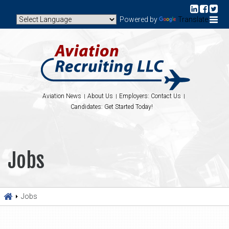
Powered by
Translate
Aviation News
About Us
Employers: Contact Us
Candidates: Get Started Today!
Jobs
Jobs