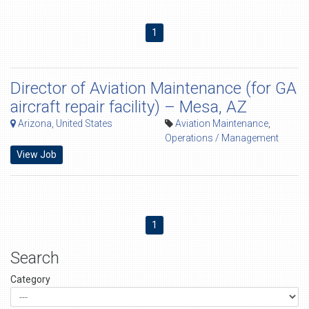
1
Director of Aviation Maintenance (for GA
aircraft repair facility) – Mesa, AZ
Arizona, United States
Aviation Maintenance
,
Operations / Management
View Job
1
Search
Category