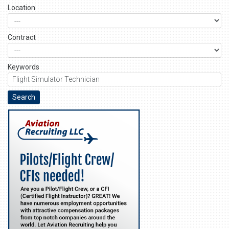
Location
Contract
Keywords