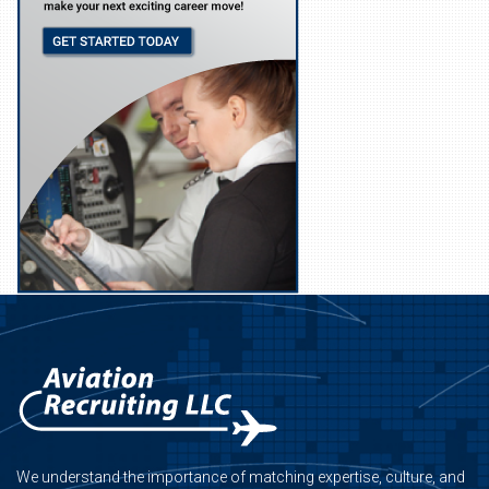
We understand the importance of matching expertise, culture, and