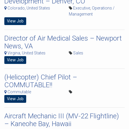
Development – Denver, CO
Colorado, United States
Executive
,
Operations /
Management
View Job
Director of Air Medical Sales – Newport
News, VA
Virgina, United States
Sales
View Job
(Helicopter) Chief Pilot –
COMMUTABLE!!
Commutable
View Job
Aircraft Mechanic III (MV-22 Flightline)
– Kaneohe Bay, Hawaii