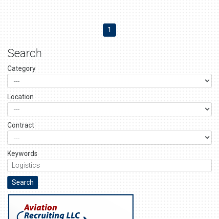
1
Search
Category
Location
Contract
Keywords