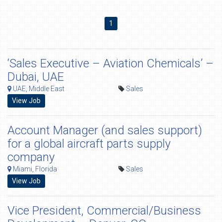
1
‘Sales Executive – Aviation Chemicals’ –
Dubai, UAE
UAE, Middle East
Sales
View Job
Account Manager (and sales support)
for a global aircraft parts supply
company
Miami, Florida
Sales
View Job
Vice President, Commercial/Business