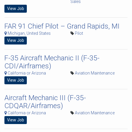
Sales
View Job
FAR 91 Chief Pilot – Grand Rapids, MI
Michigan, United States
Pilot
View Job
F-35 Aircraft Mechanic II (F-35-
CDI/Airframes)
California or Arizona
Aviation Maintenance
View Job
Aircraft Mechanic III (F-35-
CDQAR/Airframes)
California or Arizona
Aviation Maintenance
View Job