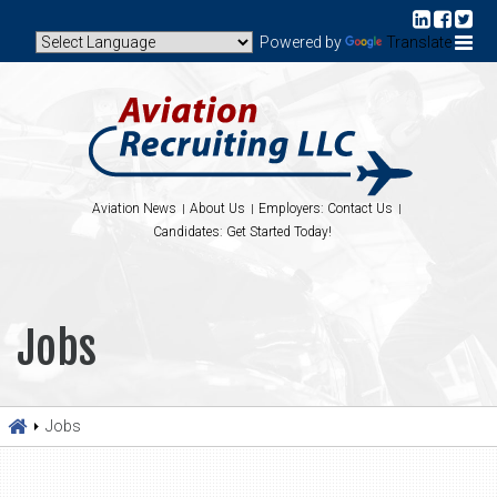
Powered by
Translate
Aviation News
About Us
Employers: Contact Us
Candidates: Get Started Today!
Jobs
Jobs