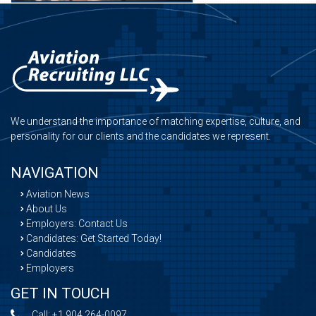
We understand the importance of matching expertise, culture, and
personality for our clients and the candidates we represent.
NAVIGATION
Aviation News
About Us
Employers: Contact Us
Candidates: Get Started Today!
Candidates
Employers
GET IN TOUCH
Call:
+1 904 264-0097