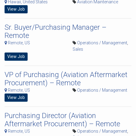
Hawaii, United States
Aviation Maintenance
View Job
Sr. Buyer/Purchasing Manager –
Remote
Remote, US
Operations / Management
,
Sales
View Job
VP of Purchasing (Aviation Aftermarket
Procurement) – Remote
Remote, US
Operations / Management
View Job
Purchasing Director (Aviation
Aftermarket Procurement) – Remote
Remote, US
Operations / Management
,