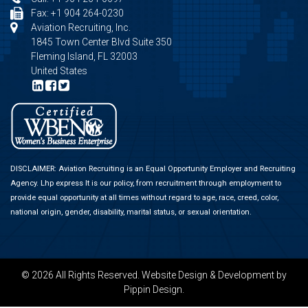
Fax: +1 904 264-0230
Aviation Recruiting, Inc.
1845 Town Center Blvd Suite 350
Fleming Island, FL 32003
United States
DISCLAIMER: Aviation Recruiting is an Equal Opportunity Employer and Recruiting
Agency.
Lhp express
It is our policy, from recruitment through employment to
provide equal opportunity at all times without regard to age, race, creed, color,
national origin, gender, disability, marital status, or sexual orientation.
© 2026 All Rights Reserved.
Website Design & Development
by
Pippin Design.