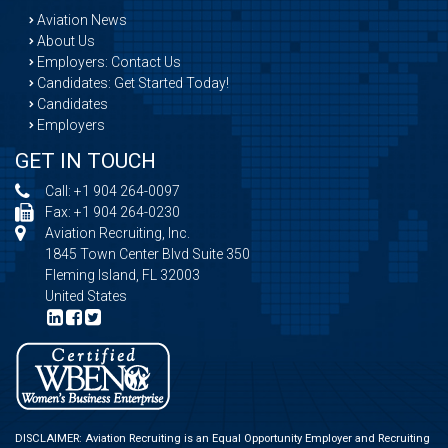
Aviation News
About Us
Employers: Contact Us
Candidates: Get Started Today!
Candidates
Employers
GET IN TOUCH
Call:
+1 904 264-0097
Fax: +1 904 264-0230
Aviation Recruiting, Inc.
1845 Town Center Blvd Suite 350
Fleming Island, FL 32003
United States
DISCLAIMER: Aviation Recruiting is an Equal Opportunity Employer and Recruiting