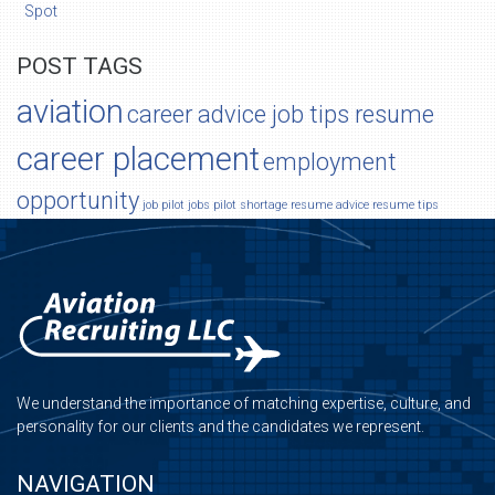
Spot
POST TAGS
aviation
career advice job tips resume
career placement
employment
opportunity
job
pilot jobs
pilot shortage
resume advice
resume tips
We understand the importance of matching expertise, culture, and
personality for our clients and the candidates we represent.
NAVIGATION