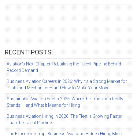
RECENT POSTS
Aviation’s Next Chapter: Rebuilding the Talent Pipeline Behind
Record Demand
Business Aviation Careers in 2026: Why It’s a Strong Market for
Pilots and Mechanics — and How to Make Your Move
Sustainable Aviation Fuel in 2026: Where the Transition Really
Stands — and What It Means for Hiring
Business Aviation Hiring in 2026: The Fleet Is Growing Faster
Than the Talent Pipeline
The Experience Trap: Business Aviation’s Hidden Hiring Blind