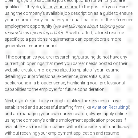
openings (with associated job descriptions) for which you are
qualified. If they do,
tailor your resume
to the position you desire
using the company’s available job description as a guide to ensure
your resume clearly indicates your qualifications for the referenced
employment opportunity (
we will talk more about ‘tailoring your
resume’ in an upcoming article
). A well-crafted, tailored resume
specific to a position’s requirements can open doors a more
generalized resume cannot.
If the companies you are researching/pursuing do not have any
current job openings that meet you career needs posted on their
website, create a more generalized template of your resume
detailing your professional experience, credentials, and
background in a broader sense, highlighting your professional
capabilities to the employer for future consideration.
Next, if you’re not lucky enough to utilize the services of a well-
established and successful staffing firm (like
Aviation Recruiting
!)
and are managing your own career search, always apply online
using the company’s online employment application process if
available – as most companies will not consider your candidacy
without receiving your employment application and resume