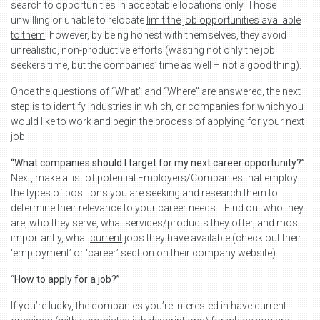
search to opportunities in acceptable locations only. Those
unwilling or unable to relocate
limit the job opportunities available
to them
; however, by being honest with themselves, they avoid
unrealistic, non-productive efforts (wasting not only the job
seekers time, but the companies’ time as well – not a good thing).
Once the questions of “What” and “Where” are answered, the next
step is to identify industries in which, or companies for which you
would like to work and begin the process of applying for your next
job.
“What companies should I target for my next career opportunity?”
Next, make a list of potential Employers/Companies that employ
the types of positions you are seeking and research them to
determine their relevance to your career needs. Find out who they
are, who they serve, what services/products they offer, and most
importantly, what
current
jobs they have available (check out their
‘employment’ or ‘career’ section on their company website).
“
How to apply for a job?”
If you’re lucky, the companies you’re interested in have current