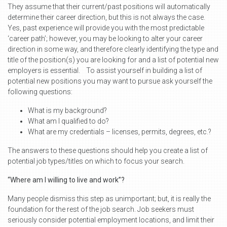
They assume that their current/past positions will automatically
determine their career direction, but this is not always the case.
Yes, past experience will provide you with the most predictable
‘career path’; however, you may be looking to alter your career
direction in some way, and therefore clearly identifying the type and
title of the position(s) you are looking for and a list of potential new
employers is essential. To assist yourself in building a list of
potential new positions you may want to pursue ask yourself the
following questions:
What is my background?
What am I qualified to do?
What are my credentials – licenses, permits, degrees, etc.?
The answers to these questions should help you create a list of
potential job types/titles on which to focus your search.
“Where am I willing to live and work”?
Many people dismiss this step as unimportant; but, it is really the
foundation for the rest of the job search. Job seekers must
seriously consider potential employment locations, and limit their