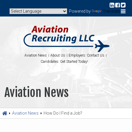
Powered by
Translate
Aviation News
About Us
Employers: Contact Us
Candidates: Get Started Today!
Aviation News
Aviation News
How Do I Find a Job?