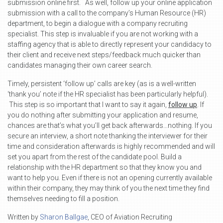
submission online first. As well, follow up your online application
submission with a call to the company’s Human Resource (HR)
department, to begin a dialogue with a company recruiting
specialist. This step is invaluable if you are not working with a
staffing agency that is able to directly represent your candidacy to
their client and receive next steps/feedback much quicker than
candidates managing their own career search.
Timely, persistent ‘follow up’ calls are key (as is a well-written
‘thank you’ note if the HR specialist has been particularly helpful).
This step is so important that I want to say it again,
follow up
. If
you do nothing after submitting your application and resume,
chances are that’s what you’ll get back afterwards…nothing. If you
secure an interview, a short note thanking the interviewer for their
time and consideration afterwards is highly recommended and will
set you apart from the rest of the candidate pool. Build a
relationship with the HR department so that they know you and
want to help you. Even if there is not an opening currently available
within their company, they may think of you the next time they find
themselves needing to fill a position.
Written by
Sharon Ballgae
, CEO of Aviation Recruiting