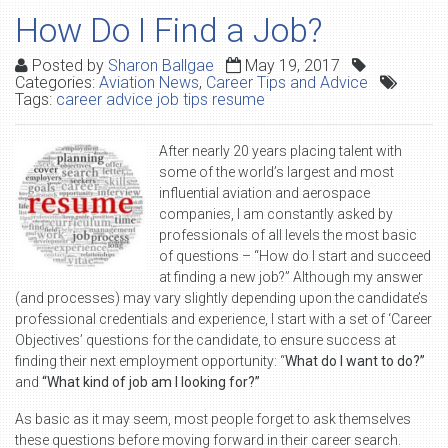
How Do I Find a Job?
Posted by
Sharon Ballgae
May 19, 2017
Categories:
Aviation News
,
Career Tips and Advice
Tags:
career advice job tips resume
After nearly 20 years placing talent with
some of the world’s largest and most
influential aviation and aerospace
companies, I am constantly asked by
professionals of all levels the most basic
of questions – “How do I start and succeed
at finding a new job?” Although my answer
(and processes) may vary slightly depending upon the candidate’s
professional credentials and experience, I start with a set of ‘Career
Objectives’ questions for the candidate, to ensure success at
finding their next employment opportunity: “
What do I want to do?”
and
“What kind of job am I looking for?”
As basic as it may seem, most people forget to ask themselves
these questions before moving forward in their career search.