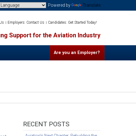
Powered by
Translate
 Us
Employers: Contact Us
Candidates: Get Started Today!
ng Support for the Aviation Industry
Are you an Employer?
RECENT POSTS
Aviation’s Next Chapter: Rebuilding the