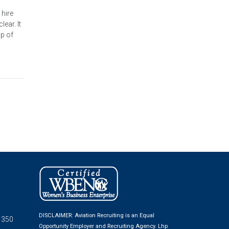
 hire
ear. It
op of
DISCLAIMER: Aviation Recruiting is an Equal
 350
Opportunity Employer and Recruiting Agency.
Lhp