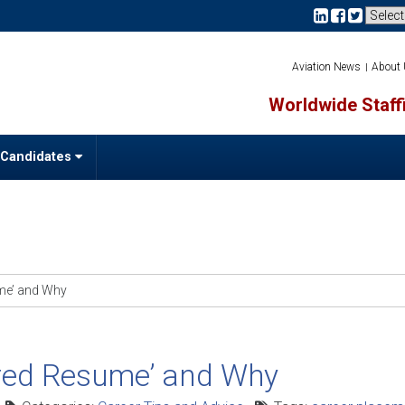
Aviation News
About
Worldwide Staffi
 Candidates
ume’ and Why
ored Resume’ and Why