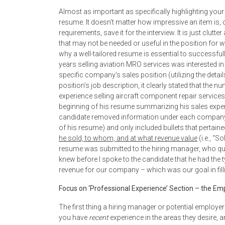
Almost as important as specifically highlighting your
resume. It doesn’t matter how impressive an item is, or
requirements, save it for the interview. It is just clu
that may not be needed or useful in the position for 
why a well-tailored resume is essential to successfu
years selling aviation MRO services was interested in 
specific company’s sales position (utilizing the detai
position’s job description, it clearly stated that t
experience selling aircraft component repair services
beginning of his resume summarizing his sales experie
candidate removed information under each company h
of his resume) and only included bullets that pertain
he sold, to whom, and at what revenue value
(i.e., “
resume was submitted to the hiring manager, who quic
knew before I spoke to the candidate that he had the 
revenue for our company – which was our goal in filli
Focus on ‘Professional Experience’ Section – the Emp
The first thing a hiring manager or potential employe
you have
recent
experience in the areas they desire, 