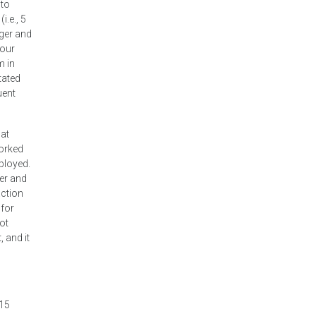
 to
.e., 5
nger and
your
m in
tated
uent
hat
worked
mployed.
ver and
action
 for
ot
, and it
 15