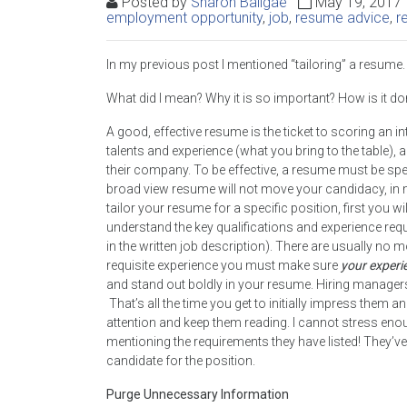
Posted by
Sharon Ballgae
May 19, 201
employment opportunity
,
job
,
resume advice
,
r
In my previous post I mentioned “tailoring” a resume.
What did I mean? Why it is so important? How is it d
A good, effective resume is the ticket to scoring an in
talents and experience (what you bring to the table), 
their company. To be effective, a resume must be spec
broad view resume will not move your candidacy, in mo
tailor your resume for a specific position, first you w
understand the key qualifications and experience req
in the written job description). There are usually no 
requisite experience you must make sure
your experi
and stand out boldly in your resume. Hiring managers
That’s all the time you get to initially impress them a
attention and keep them reading. I cannot stress enoug
mentioning the requirements they have listed! They’ve
candidate for the position.
Purge Unnecessary Information