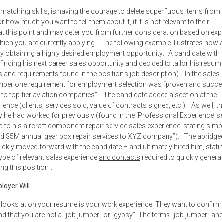
 matching skills, is having the courage to delete superfluous items from
 how much you want to tell them about it, if it is not relevant to their
tter at this point and may deter you from further consideration based on ex
which you are currently applying. The following example illustrates how
lly obtaining a highly desired employment opportunity: A candidate with
finding his next career sales opportunity and decided to tailor his resum
ls and requirements found in the position’s job description). In the sales
he number one requirement for employment selection was “proven and succe
 to top-tier aviation companies”. The candidate added a section at the
nce (clients, services sold, value of contracts signed, etc.). As well, t
e had worked for previously (found in the ‘Professional Experience’ s
ed to his aircraft component repair service sales experience, stating sim
Sold $5M annual gear box repair services to XYZ company”). The abridge
kly moved forward with the candidate – and ultimately hired him, stating
type of relevant sales experience
and contacts
required to quickly genera
ng this position”.
loyer Will
r looks at on your resume is your work experience. They want to confirm
and that you are not a “job jumper” or “gypsy”. The terms “job jumper” an