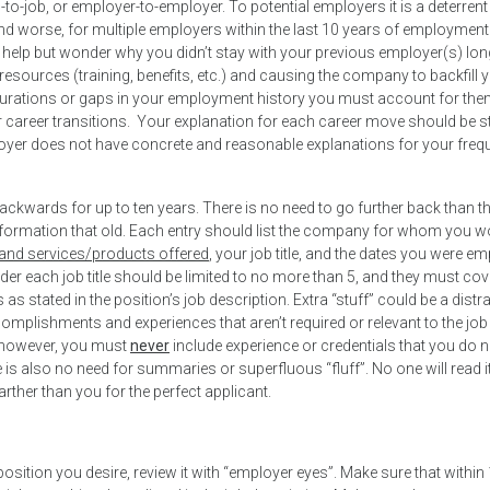
o-job, or employer-to-employer. To potential employers it is a deterrent
d worse, for multiple employers within the last 10 years of employment (i
 help but wonder why you didn’t stay with your previous employer(s) lo
resources (training, benefits, etc.) and causing the company to backfill 
 durations or gaps in your employment history you must account for the
r career transitions. Your explanation for each career move should be s
ployer does not have concrete and reasonable explanations for your freq
kwards for up to ten years. There is no need to go further back than t
information that old. Each entry should list the company for whom you 
 and services/products offered
, your job title, and the dates you were e
nder each job title should be limited to no more than 5, and they must co
 as stated in the position’s job description. Extra “stuff” could be a distr
ccomplishments and experiences that aren’t required or relevant to the job
s, however, you must
never
include experience or credentials that you do n
e is also no need for summaries or superfluous “fluff”. No one will read it
ther than you for the perfect applicant.
osition you desire, review it with “employer eyes”. Make sure that within