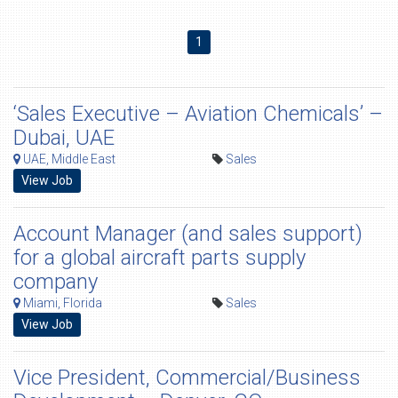
1
‘Sales Executive – Aviation Chemicals’ –
Dubai, UAE
UAE, Middle East
Sales
View Job
Account Manager (and sales support)
for a global aircraft parts supply
company
Miami, Florida
Sales
View Job
Vice President, Commercial/Business