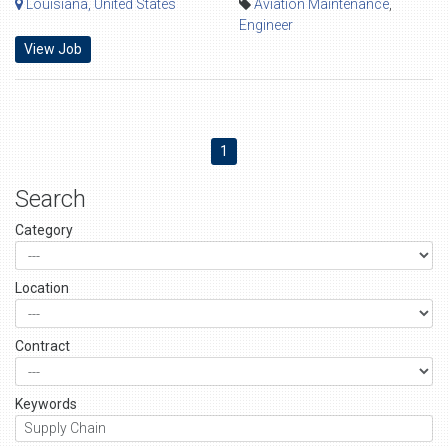
Louisiana, United States
Aviation Maintenance
,
Engineer
View Job
1
Search
Category
Location
Contract
Keywords