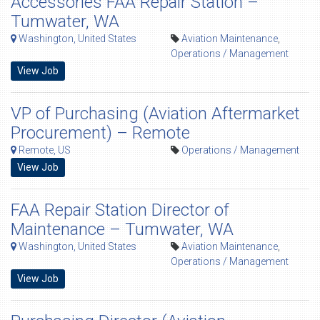
Accessories FAA Repair Station –
Tumwater, WA
Washington, United States
Aviation Maintenance
,
Operations / Management
View Job
VP of Purchasing (Aviation Aftermarket
Procurement) – Remote
Remote, US
Operations / Management
View Job
FAA Repair Station Director of
Maintenance – Tumwater, WA
Washington, United States
Aviation Maintenance
,
Operations / Management
View Job