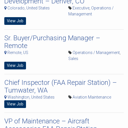
Development – Denver, CO
Colorado, United States
Executive
,
Operations /
Management
View Job
Sr. Buyer/Purchasing Manager –
Remote
Remote, US
Operations / Management
,
Sales
View Job
Chief Inspector (FAA Repair Station) –
Tumwater, WA
Washington, United States
Aviation Maintenance
View Job
VP of Maintenance – Aircraft