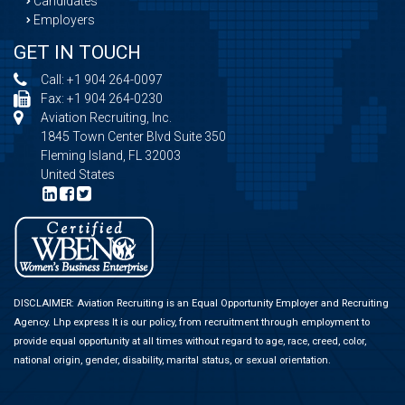
Candidates
Employers
GET IN TOUCH
Call:
+1 904 264-0097
Fax: +1 904 264-0230
Aviation Recruiting, Inc.
1845 Town Center Blvd Suite 350
Fleming Island, FL 32003
United States
DISCLAIMER: Aviation Recruiting is an Equal Opportunity Employer and Recruiting
Agency.
Lhp express
It is our policy, from recruitment through employment to
provide equal opportunity at all times without regard to age, race, creed, color,
national origin, gender, disability, marital status, or sexual orientation.