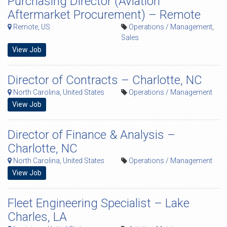
Purchasing Director (Aviation
Aftermarket Procurement) – Remote
Remote, US
Operations / Management
,
Sales
View Job
Director of Contracts – Charlotte, NC
North Carolina, United States
Operations / Management
View Job
Director of Finance & Analysis –
Charlotte, NC
North Carolina, United States
Operations / Management
View Job
Fleet Engineering Specialist – Lake
Charles, LA