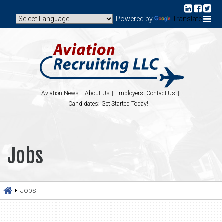
Powered by
Translate
Aviation News
About Us
Employers: Contact Us
Candidates: Get Started Today!
Jobs
Jobs