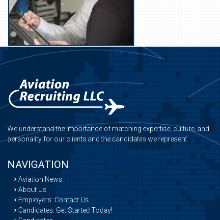
We understand the importance of matching expertise, culture, and
personality for our clients and the candidates we represent.
NAVIGATION
Aviation News
About Us
Employers: Contact Us
Candidates: Get Started Today!