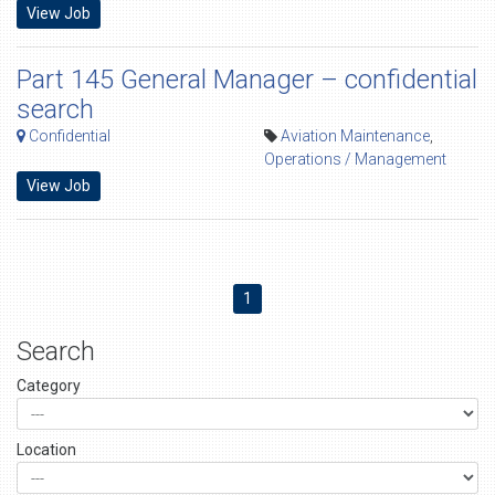
View Job
Part 145 General Manager – confidential
search
Confidential
Aviation Maintenance
,
Operations / Management
View Job
1
Search
Category
Location