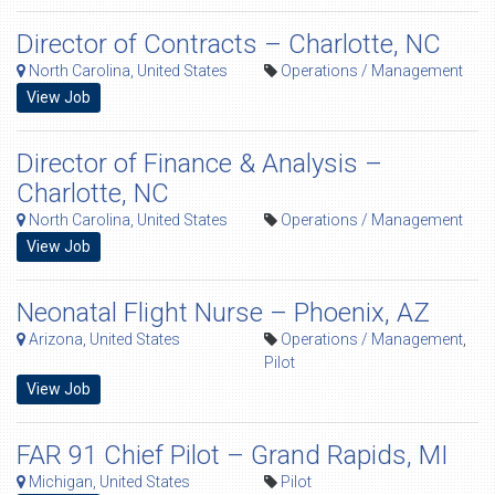
Director of Contracts – Charlotte, NC
North Carolina, United States
Operations / Management
View Job
Director of Finance & Analysis –
Charlotte, NC
North Carolina, United States
Operations / Management
View Job
Neonatal Flight Nurse – Phoenix, AZ
Arizona, United States
Operations / Management
,
Pilot
View Job
FAR 91 Chief Pilot – Grand Rapids, MI
Michigan, United States
Pilot