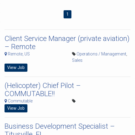
1
Client Service Manager (private aviation)
– Remote
Remote, US
Operations / Management
,
Sales
View Job
(Helicopter) Chief Pilot –
COMMUTABLE!!
Commutable
View Job
Business Development Specialist –
Titusville, FL