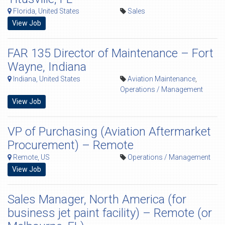
Florida, United States
Sales
View Job
FAR 135 Director of Maintenance – Fort
Wayne, Indiana
Indiana, United States
Aviation Maintenance
,
Operations / Management
View Job
VP of Purchasing (Aviation Aftermarket
Procurement) – Remote
Remote, US
Operations / Management
View Job
Sales Manager, North America (for
business jet paint facility) – Remote (or