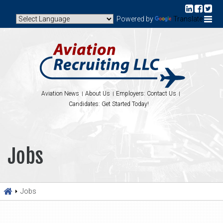
Powered by
Translate
Aviation News
About Us
Employers: Contact Us
Candidates: Get Started Today!
Jobs
Jobs