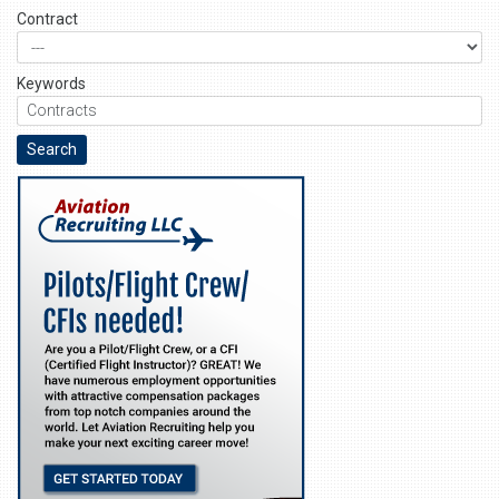
Contract
Keywords