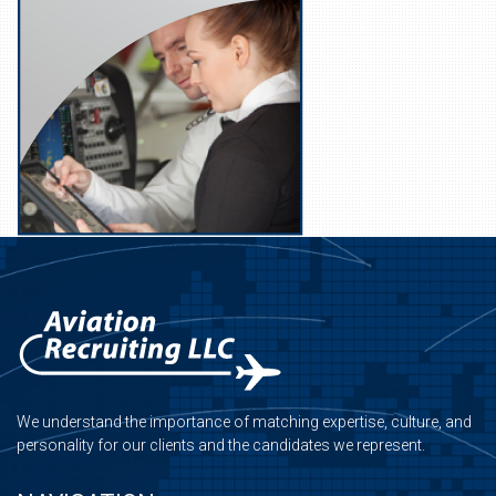
We understand the importance of matching expertise, culture, and
personality for our clients and the candidates we represent.