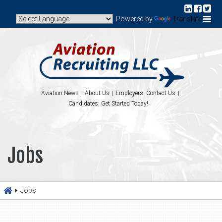
Powered by
Translate
Aviation News
About Us
Employers: Contact Us
Candidates: Get Started Today!
Jobs
Jobs