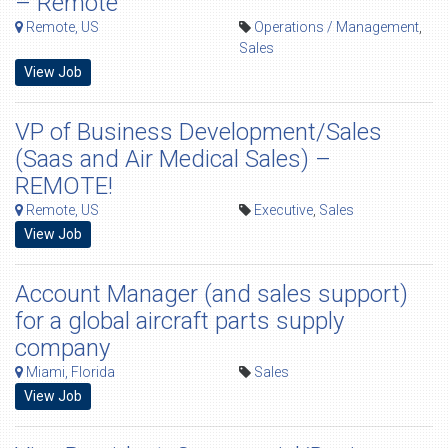
– Remote
Remote, US
Operations / Management
,
Sales
View Job
VP of Business Development/Sales
(Saas and Air Medical Sales) –
REMOTE!
Remote, US
Executive
,
Sales
View Job
Account Manager (and sales support)
for a global aircraft parts supply
company
Miami, Florida
Sales
View Job