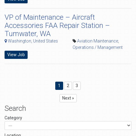
VP of Maintenance – Aircraft
Accessories FAA Repair Station –
Tumwater, WA
Washington, United States
Aviation Maintenance
,
Operations / Management
View Job
1
2
3
Next »
Search
Category
Location