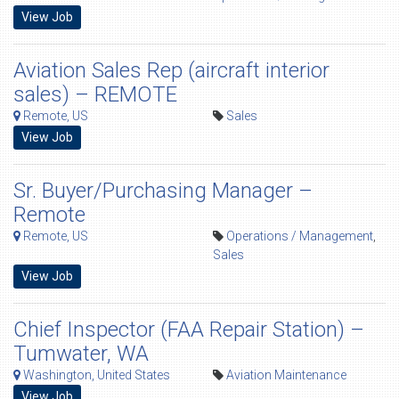
View Job
Aviation Sales Rep (aircraft interior
sales) – REMOTE
Remote, US
Sales
View Job
Sr. Buyer/Purchasing Manager –
Remote
Remote, US
Operations / Management
,
Sales
View Job
Chief Inspector (FAA Repair Station) –
Tumwater, WA
Washington, United States
Aviation Maintenance
View Job