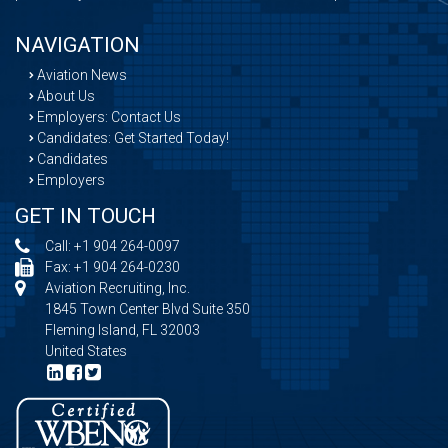
NAVIGATION
Aviation News
About Us
Employers: Contact Us
Candidates: Get Started Today!
Candidates
Employers
GET IN TOUCH
Call:
+1 904 264-0097
Fax: +1 904 264-0230
Aviation Recruiting, Inc.
1845 Town Center Blvd Suite 350
Fleming Island, FL 32003
United States