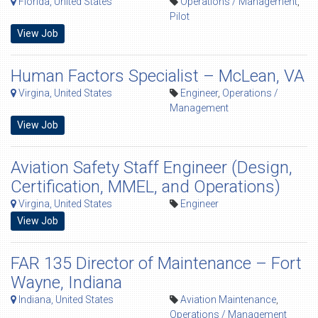
Florida, United States
Operations / Management
,
Pilot
View Job
Human Factors Specialist – McLean, VA
Virgina, United States
Engineer
,
Operations /
Management
View Job
Aviation Safety Staff Engineer (Design,
Certification, MMEL, and Operations)
Virgina, United States
Engineer
View Job
FAR 135 Director of Maintenance – Fort
Wayne, Indiana
Indiana, United States
Aviation Maintenance
,
Operations / Management