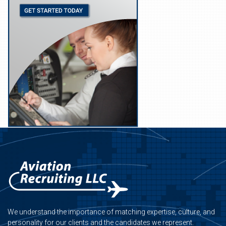
We understand the importance of matching expertise, culture, and
personality for our clients and the candidates we represent.