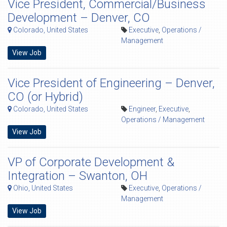
Vice President, Commercial/Business
Development – Denver, CO
Colorado, United States
Executive
,
Operations /
Management
View Job
Vice President of Engineering – Denver,
CO (or Hybrid)
Colorado, United States
Engineer
,
Executive
,
Operations / Management
View Job
VP of Corporate Development &
Integration – Swanton, OH
Ohio, United States
Executive
,
Operations /
Management
View Job