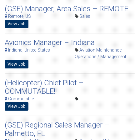
(GSE) Manager, Area Sales – REMOTE
Remote, US
Sales
View Job
Avionics Manager – Indiana
Indiana, United States
Aviation Maintenance
,
Operations / Management
View Job
(Helicopter) Chief Pilot –
COMMUTABLE!!
Commutable
View Job
(GSE) Regional Sales Manager –
Palmetto, FL