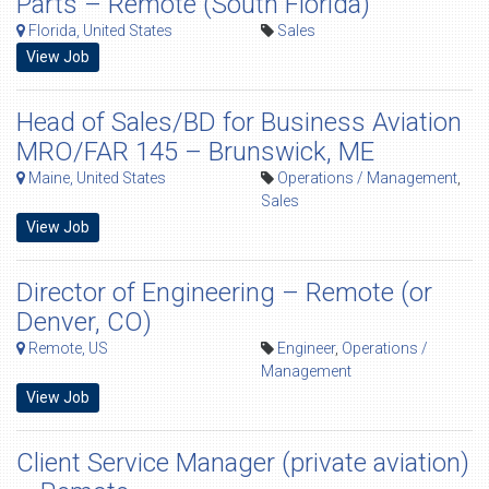
Parts – Remote (South Florida)
Florida, United States
Sales
View Job
Head of Sales/BD for Business Aviation
MRO/FAR 145 – Brunswick, ME
Maine, United States
Operations / Management
,
Sales
View Job
Director of Engineering – Remote (or
Denver, CO)
Remote, US
Engineer
,
Operations /
Management
View Job
Client Service Manager (private aviation)