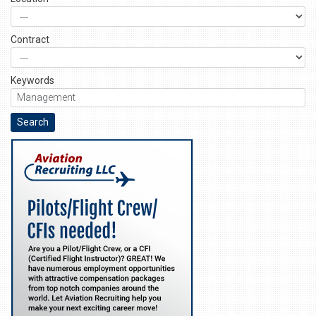
Contract
Keywords