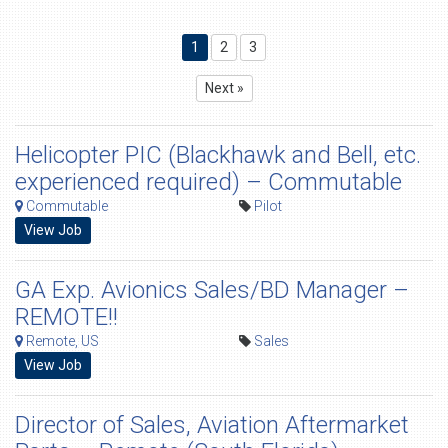
1
2
3
Next »
Helicopter PIC (Blackhawk and Bell, etc.
experienced required) – Commutable
Commutable
Pilot
View Job
GA Exp. Avionics Sales/BD Manager –
REMOTE!!
Remote, US
Sales
View Job
Director of Sales, Aviation Aftermarket