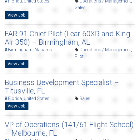
Florida, United States
Operations / Management
,
Sales
View Job
FAR 91 Chief Pilot (Lear 60XR and King
Air 350) – Birmingham, AL
Birmingham, Alabama
Operations / Management
,
Pilot
View Job
Business Development Specialist –
Titusville, FL
Florida, United States
Sales
View Job
VP of Operations (141/61 Flight School)
– Melbourne, FL